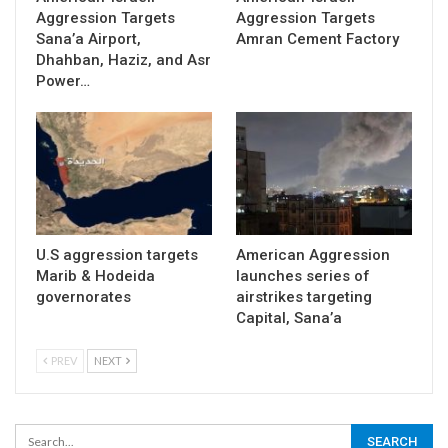
Aggression Targets
Aggression Targets
Sana’a Airport,
Amran Cement Factory
Dhahban, Haziz, and Asr
Power…
U.S aggression targets
American Aggression
Marib & Hodeida
launches series of
governorates
airstrikes targeting
Capital, Sana’a
PREV
NEXT