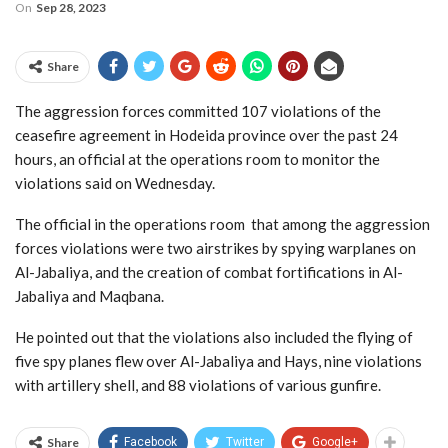
On
Sep 28, 2023
Share
The aggression forces committed 107 violations of the
ceasefire agreement in Hodeida province over the past 24
hours, an official at the operations room to monitor the
violations said on Wednesday.
The official in the operations room that among the aggression
forces violations were two airstrikes by spying warplanes on
Al-Jabaliya, and the creation of combat fortifications in Al-
Jabaliya and Maqbana.
He pointed out that the violations also included the flying of
five spy planes flew over Al-Jabaliya and Hays, nine violations
with artillery shell, and 88 violations of various gunfire.
Share
Facebook
Twitter
Google+