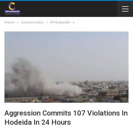
Home
Governorates
Al Hudaydah
Aggression Commits 107 Violations In
Hodeida In 24 Hours