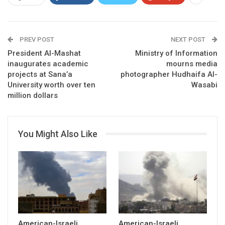
PREV POST
NEXT POST
President Al-Mashat
Ministry of Information
inaugurates academic
mourns media
projects at Sana’a
photographer Hudhaifa Al-
University worth over ten
Wasabi
million dollars
You Might Also Like
American-Israeli
American-Israeli