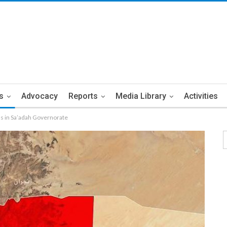
s
Advocacy
Reports
Media Library
Activities
lls in Sa’adah Governorate