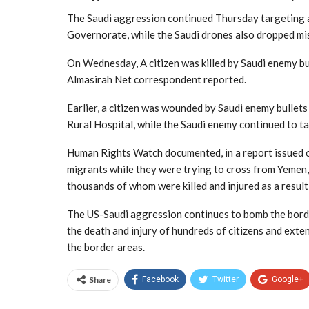
The Saudi aggression continued Thursday targeting a 
Governorate, while the Saudi drones also dropped miss
On Wednesday, A citizen was killed by Saudi enemy bul
Almasirah Net correspondent reported.
Earlier, a citizen was wounded by Saudi enemy bullets 
Rural Hospital, while the Saudi enemy continued to tar
Human Rights Watch documented, in a report issued o
migrants while they were trying to cross from Yemen, 
thousands of whom were killed and injured as a result 
The US-Saudi aggression continues to bomb the borde
the death and injury of hundreds of citizens and exten
the border areas.
Share
Facebook
Twitter
Google+