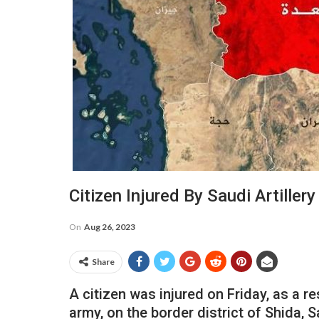
Citizen Injured By Saudi Artiller
On
Aug 26, 2023
Share
A citizen was injured on Friday, as a re
army, on the border district of Shida, 