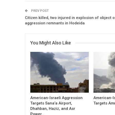
PREV POST
Citizen killed, two injured in explosion of object o
aggression remnants in Hodeida
You Might Also Like
American-Israeli Aggression
American-Is
Targets Sana’a Airport,
Targets Am
Dhahban, Haziz, and Asr
Power…