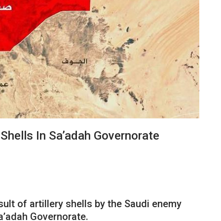
y Shells In Sa’adah Governorate
sult of artillery shells by the Saudi enemy
Sa’adah Governorate.