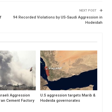
NEXT POST
f
94 Recorded Violations by US-Saudi Aggression in
Hodeidah
raeli Aggression
U.S aggression targets Marib &
ran Cement Factory
Hodeida governorates