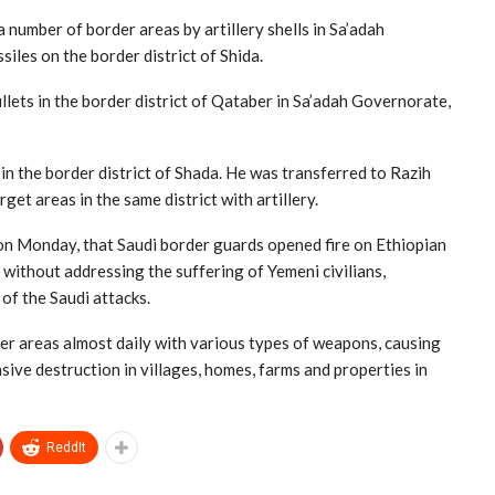
number of border areas by artillery shells in Sa’adah
iles on the border district of Shida.
lets in the border district of Qataber in Sa’adah Governorate,
in the border district of Shada. He was transferred to Razih
get areas in the same district with artillery.
n Monday, that Saudi border guards opened fire on Ethiopian
without addressing the suffering of Yemeni civilians,
of the Saudi attacks.
r areas almost daily with various types of weapons, causing
sive destruction in villages, homes, farms and properties in
ReddIt