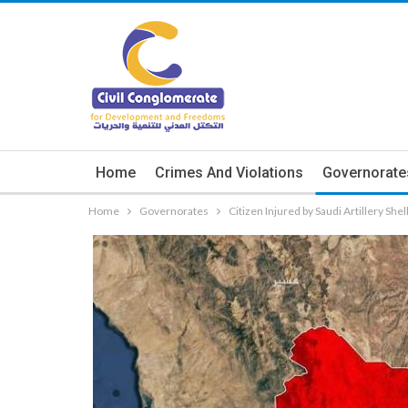
Home
Crimes And Violations
Governorate
Home
Governorates
Citizen Injured by Saudi Artillery She