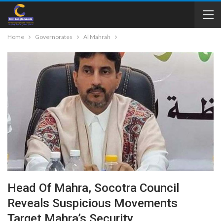
Home
Governorates
Al Mahrah
Head Of Mahra, Socotra Council
Reveals Suspicious Movements
Target Mahra’s Security