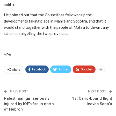
militia.
He pointed out that the Council has followed up the
developments taking place in Mahra and Socotra, and that it
would stand together with the people of Mahra to thwart any
schemes targeting the two provinces.
YPA
Share
Facebook
Twitter
Google+
PREV POST
NEXT POST
Palestinian girl seriously
1st Cairo​-bound​ flight
injured by IOF’s fire in north
leaves Sana’a
of Hebron