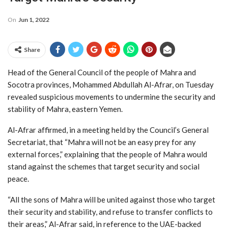
On
Jun 1, 2022
Share
Head of the General Council of the people of Mahra and
Socotra provinces, Mohammed Abdullah Al-Afrar, on Tuesday
revealed suspicious movements to undermine the security and
stability of Mahra, eastern Yemen.
Al-Afrar affirmed, in a meeting held by the Council’s General
Secretariat, that “Mahra will not be an easy prey for any
external forces,” explaining that the people of Mahra would
stand against the schemes that target security and social
peace.
“All the sons of Mahra will be united against those who target
their security and stability, and refuse to transfer conflicts to
their areas,” Al-Afrar said, in reference to the UAE-backed