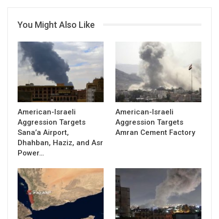
You Might Also Like
American-Israeli
American-Israeli
Aggression Targets
Aggression Targets
Sana’a Airport,
Amran Cement Factory
Dhahban, Haziz, and Asr
Power…