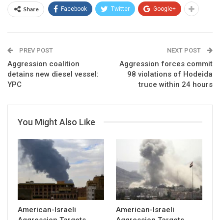
Share
Facebook
Twitter
Google+
PREV POST
NEXT POST
Aggression coalition
Aggression forces commit
detains new diesel vessel:
98 violations of Hodeida
YPC
truce within 24 hours
You Might Also Like
American-Israeli
American-Israeli
Aggression Targets
Aggression Targets