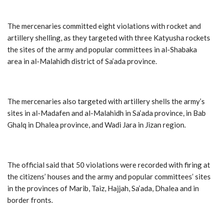
The mercenaries committed eight violations with rocket and
artillery shelling, as they targeted with three Katyusha rockets
the sites of the army and popular committees in al-Shabaka
area in al-Malahidh district of Sa’ada province.
The mercenaries also targeted with artillery shells the army’s
sites in al-Madafen and al-Malahidh in Sa’ada province, in Bab
Ghalq in Dhalea province, and Wadi Jara in Jizan region.
The official said that 50 violations were recorded with firing at
the citizens’ houses and the army and popular committees’ sites
in the provinces of Marib, Taiz, Hajjah, Sa’ada, Dhalea and in
border fronts.