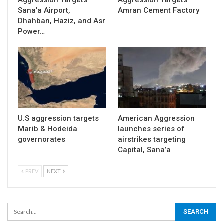
Sana’a Airport,
Amran Cement Factory
Dhahban, Haziz, and Asr
Power…
U.S aggression targets
American Aggression
Marib & Hodeida
launches series of
governorates
airstrikes targeting
Capital, Sana’a
PREV
NEXT