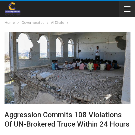
Home
Governorates
Al Dhale
Aggression Commits 108 Violations
Of UN-Brokered Truce Within 24 Hours