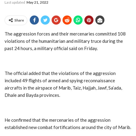
Last updated
May 21, 2022
Share
The aggression forces and their mercenaries committed 108
violations of the humanitarian and military truce during the
past 24 hours, a military official said on Friday.
The official added that the violations of the aggression
included 49 flights of armed and spying reconnaissance
aircrafts in the airspace of Marib, Taiz, Hajjah, Jawf, Sa’ada,
Dhale and Bayda provinces.
He confirmed that the mercenaries of the aggression
established new combat fortifications around the city of Marib.