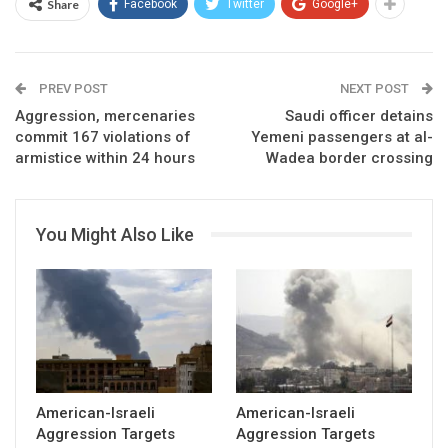
Share
Facebook
Twitter
Google+
PREV POST
NEXT POST
Aggression, mercenaries
Saudi officer detains
commit 167 violations of
Yemeni passengers at al-
armistice within 24 hours
Wadea border crossing
You Might Also Like
American-Israeli
American-Israeli
Aggression Targets
Aggression Targets