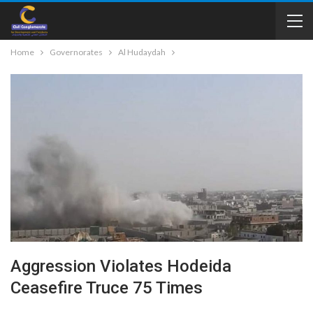
Home
Governorates
Al Hudaydah
Aggression Violates Hodeida
Ceasefire Truce 75 Times