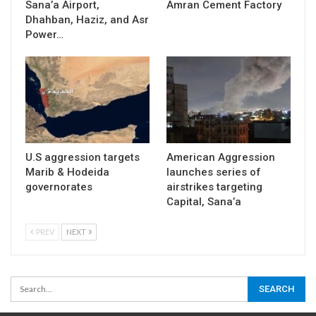
Sana’a Airport,
Amran Cement Factory
Dhahban, Haziz, and Asr
Power…
U.S aggression targets
American Aggression
Marib & Hodeida
launches series of
governorates
airstrikes targeting
Capital, Sana’a
PREV
NEXT