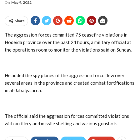
On
May 9, 2022
Share
The aggression forces committed 75 ceasefire violations in
Hodeida province over the past 24 hours, a military official at
the operations room to monitor the violations said on Sunday.
He added the spy planes of the aggression force flew over
several areas in the province and created combat fortifications
in al-Jabalya area.
The official said the aggression forces committed violations
with artillery and missile shelling and various gunshots.