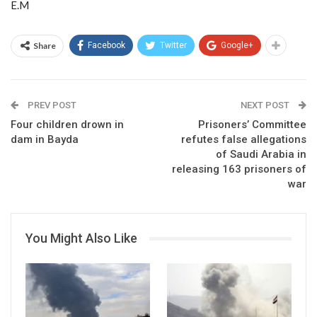
E.M
Share
Facebook
Twitter
Google+
PREV POST
NEXT POST
Four children drown in
Prisoners’ Committee
dam in Bayda
refutes false allegations
of Saudi Arabia in
releasing 163 prisoners of
war
You Might Also Like