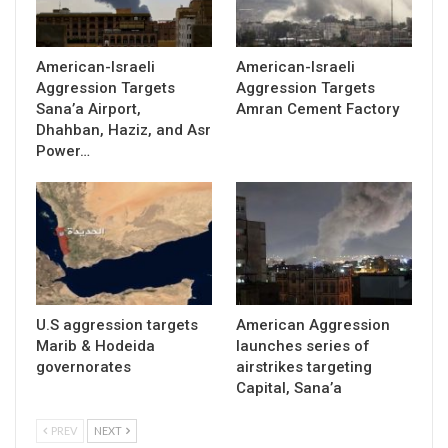
American-Israeli
American-Israeli
Aggression Targets
Aggression Targets
Sana’a Airport,
Amran Cement Factory
Dhahban, Haziz, and Asr
Power…
U.S aggression targets
American Aggression
Marib & Hodeida
launches series of
governorates
airstrikes targeting
Capital, Sana’a
PREV
NEXT