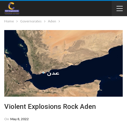
Home
Governorates
Aden
Violent Explosions Rock Aden
On
May 8, 2022