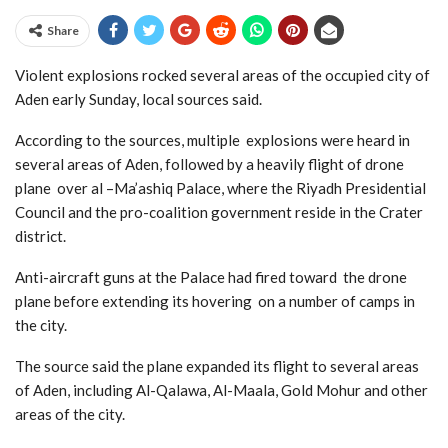
Share
Violent explosions rocked several areas of the occupied city of
Aden early Sunday, local sources said.
According to the sources, multiple explosions were heard in
several areas of Aden, followed by a heavily flight of drone
plane over al –Ma’ashiq Palace, where the Riyadh Presidential
Council and the pro-coalition government reside in the Crater
district.
Anti-aircraft guns at the Palace had fired toward the drone
plane before extending its hovering on a number of camps in
the city.
The source said the plane expanded its flight to several areas
of Aden, including Al-Qalawa, Al-Maala, Gold Mohur and other
areas of the city.