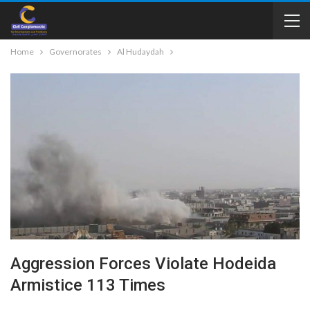
Home
Governorates
Al Hudaydah
Aggression Forces Violate Hodeida
Armistice 113 Times