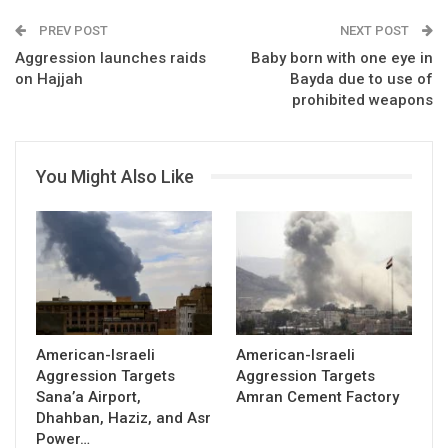
PREV POST
NEXT POST
Aggression launches raids
Baby born with one eye in
on Hajjah
Bayda due to use of
prohibited weapons
You Might Also Like
American-Israeli
American-Israeli
Aggression Targets
Aggression Targets
Sana’a Airport,
Amran Cement Factory
Dhahban, Haziz, and Asr
Power…