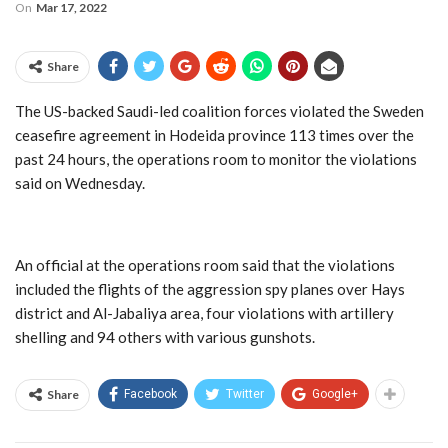
On
Mar 17, 2022
Share
The US-backed Saudi-led coalition forces violated the Sweden
ceasefire agreement in Hodeida province 113 times over the
past 24 hours, the operations room to monitor the violations
said on Wednesday.
An official at the operations room said that the violations
included the flights of the aggression spy planes over Hays
district and Al-Jabaliya area, four violations with artillery
shelling and 94 others with various gunshots.
Share
Facebook
Twitter
Google+