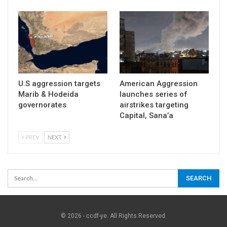
U.S aggression targets
American Aggression
Marib & Hodeida
launches series of
governorates
airstrikes targeting
Capital, Sana’a
PREV
NEXT
© 2026 - ccdf-ye. All Rights Reserved.