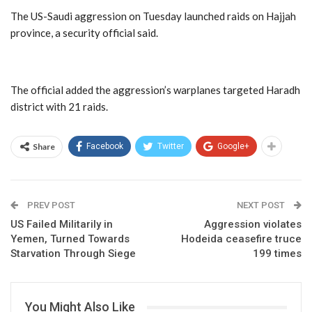
The US-Saudi aggression on Tuesday launched raids on Hajjah
province, a security official said.
The official added the aggression’s warplanes targeted Haradh
district with 21 raids.
Share
Facebook
Twitter
Google+
PREV POST
NEXT POST
US Failed Militarily in
Aggression violates
Yemen, Turned Towards
Hodeida ceasefire truce
Starvation Through Siege
199 times
You Might Also Like