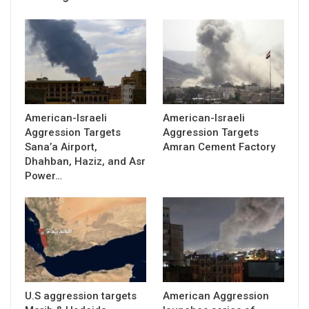
American-Israeli
American-Israeli
Aggression Targets
Aggression Targets
Sana’a Airport,
Amran Cement Factory
Dhahban, Haziz, and Asr
Power…
U.S aggression targets
American Aggression