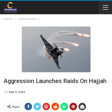
Home
Governorates
Aggression Launches Raids On Hajjah
On
Mar 9, 2022
Share