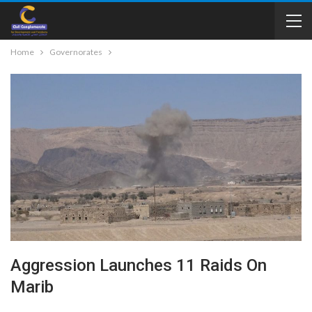
Home
Governorates
Aggression Launches 11 Raids On
Marib