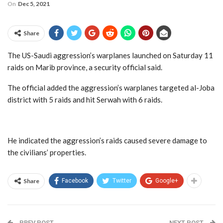
On
Dec 5, 2021
Share
The US-Saudi aggression’s warplanes launched on Saturday 11
raids on Marib province, a security official said.
The official added the aggression’s warplanes targeted al-Joba
district with 5 raids and hit Serwah with 6 raids.
He indicated the aggression’s raids caused severe damage to
the civilians’ properties.
Share
Facebook
Twitter
Google+
PREV POST
NEXT POST