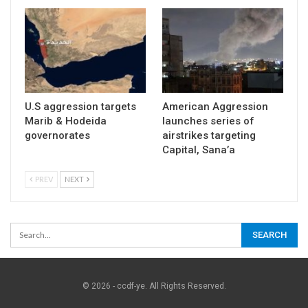
U.S aggression targets
American Aggression
Marib & Hodeida
launches series of
governorates
airstrikes targeting
Capital, Sana’a
PREV
NEXT
© 2026 - ccdf-ye. All Rights Reserved.