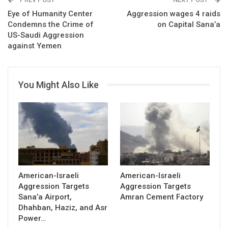
Eye of Humanity Center
Aggression wages 4 raids
Condemns the Crime of
on Capital Sana’a
US-Saudi Aggression
against Yemen
You Might Also Like
American-Israeli
American-Israeli
Aggression Targets
Aggression Targets
Sana’a Airport,
Amran Cement Factory
Dhahban, Haziz, and Asr
Power…