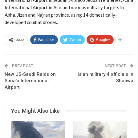
International Airport in Asir and various military targets in
Abha, Jizan and Najran province, using 14 domestically-
developed combat drones.
Share
Facebook
Twitter
Google+
PREV POST
NEXT POST
New US-Saudi Raids on
Islah military 4 officials in
Sana’a International
Shabwa
Airport
You Might Also Like