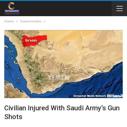
Home
Governorates
Civilian Injured With Saudi Army’s Gun
Shots