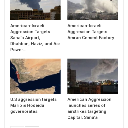
American-Israeli
American-Israeli
Aggression Targets
Aggression Targets
Sana’a Airport,
Amran Cement Factory
Dhahban, Haziz, and Asr
Power…
U.S aggression targets
American Aggression
Marib & Hodeida
launches series of
governorates
airstrikes targeting
Capital, Sana’a