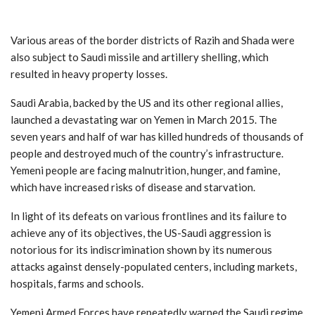
Various areas of the border districts of Razih and Shada were
also subject to Saudi missile and artillery shelling, which
resulted in heavy property losses.
Saudi Arabia, backed by the US and its other regional allies,
launched a devastating war on Yemen in March 2015. The
seven years and half of war has killed hundreds of thousands of
people and destroyed much of the country’s infrastructure.
Yemeni people are facing malnutrition, hunger, and famine,
which have increased risks of disease and starvation.
In light of its defeats on various frontlines and its failure to
achieve any of its objectives, the US-Saudi aggression is
notorious for its indiscrimination shown by its numerous
attacks against densely-populated centers, including markets,
hospitals, farms and schools.
Yemeni Armed Forces have repeatedly warned the Saudi regime