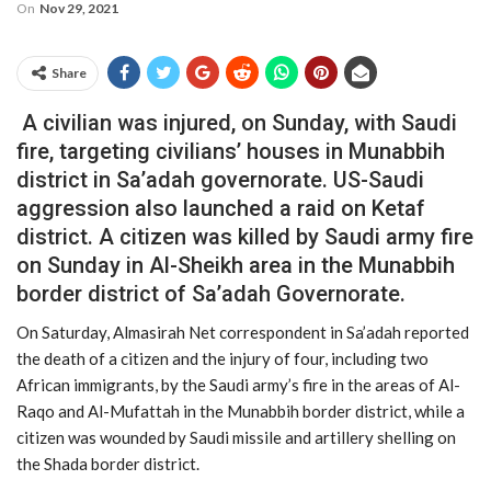
On
Nov 29, 2021
Share
A civilian was injured, on Sunday, with Saudi
fire, targeting civilians’ houses in Munabbih
district in Sa’adah governorate. US-Saudi
aggression also launched a raid on Ketaf
district. A citizen was killed by Saudi army fire
on Sunday in Al-Sheikh area in the Munabbih
border district of Sa’adah Governorate.
On Saturday, Almasirah Net correspondent in Sa’adah reported
the death of a citizen and the injury of four, including two
African immigrants, by the Saudi army’s fire in the areas of Al-
Raqo and Al-Mufattah in the Munabbih border district, while a
citizen was wounded by Saudi missile and artillery shelling on
the Shada border district.