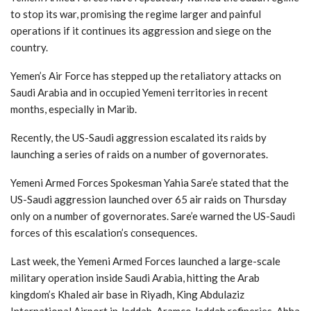
to stop its war, promising the regime larger and painful
operations if it continues its aggression and siege on the
country.
Yemen’s Air Force has stepped up the retaliatory attacks on
Saudi Arabia and in occupied Yemeni territories in recent
months, especially in Marib.
Recently, the US-Saudi aggression escalated its raids by
launching a series of raids on a number of governorates.
Yemeni Armed Forces Spokesman Yahia Sare’e stated that the
US-Saudi aggression launched over 65 air raids on Thursday
only on a number of governorates. Sare’e warned the US-Saudi
forces of this escalation’s consequences.
Last week, the Yemeni Armed Forces launched a large-scale
military operation inside Saudi Arabia, hitting the Arab
kingdom’s Khaled air base in Riyadh, King Abdulaziz
International Airport in Jeddah, Aramco Jeddah refineries, Abha