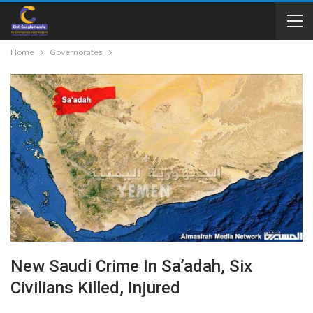
Home
Governorates
New Saudi Crime In Sa’adah, Six
Civilians Killed, Injured