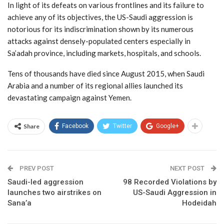
In light of its defeats on various frontlines and its failure to
achieve any of its objectives, the US-Saudi aggression is
notorious for its indiscrimination shown by its numerous
attacks against densely-populated centers especially in
Sa’adah province, including markets, hospitals, and schools.
Tens of thousands have died since August 2015, when Saudi
Arabia and a number of its regional allies launched its
devastating campaign against Yemen.
Share
Facebook
Twitter
Google+
PREV POST
NEXT POST
Saudi-led aggression
98 Recorded Violations by
launches two airstrikes on
US-Saudi Aggression in
Sana’a
Hodeidah