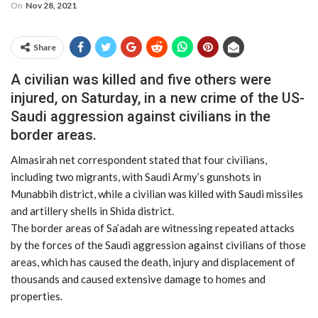
On
Nov 28, 2021
Share
A civilian was killed and five others were
injured, on Saturday, in a new crime of the US-
Saudi aggression against civilians in the
border areas.
Almasirah net correspondent stated that four civilians,
including two migrants, with Saudi Army’s gunshots in
Munabbih district, while a civilian was killed with Saudi missiles
and artillery shells in Shida district.
The border areas of Sa’adah are witnessing repeated attacks
by the forces of the Saudi aggression against civilians of those
areas, which has caused the death, injury and displacement of
thousands and caused extensive damage to homes and
properties.