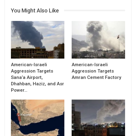
You Might Also Like
American-Israeli
American-Israeli
Aggression Targets
Aggression Targets
Sana’a Airport,
Amran Cement Factory
Dhahban, Haziz, and Asr
Power…