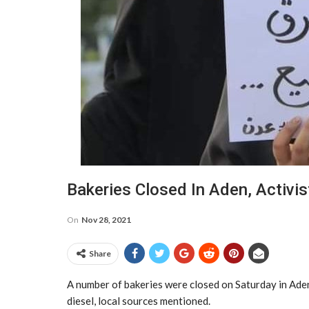
Bakeries Closed In Aden, Activist
On
Nov 28, 2021
Share
A number of bakeries were closed on Saturday in Aden 
diesel, local sources mentioned.