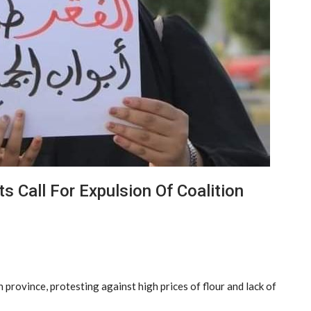
s Call For Expulsion Of Coalition
province, protesting against high prices of flour and lack of