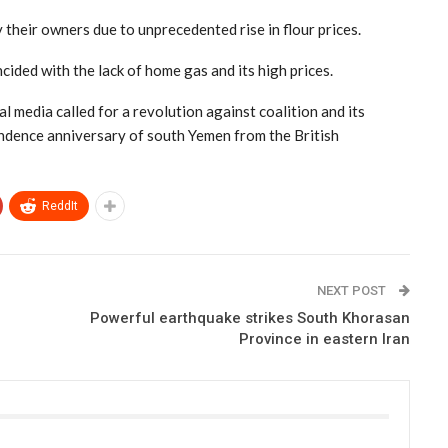
 their owners due to unprecedented rise in flour prices.
cided with the lack of home gas and its high prices.
l media called for a revolution against coalition and its
pendence anniversary of south Yemen from the British
ReddIt
NEXT POST
Powerful earthquake strikes South Khorasan
Province in eastern Iran