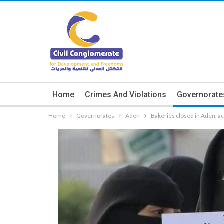
Home
Crimes And Violations
Governorate
Home
Governorates
Aden
Bakeries closed in Aden, acti