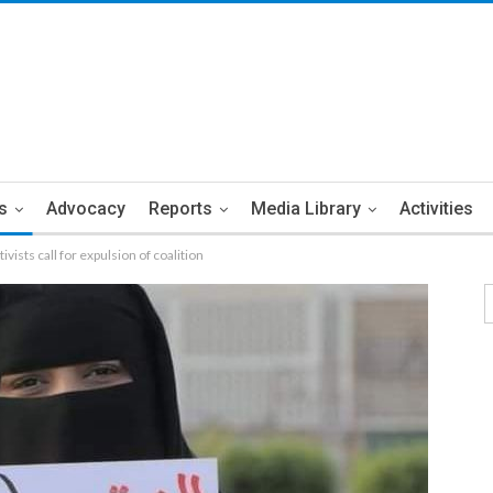
s
Advocacy
Reports
Media Library
Activities
vists call for expulsion of coalition