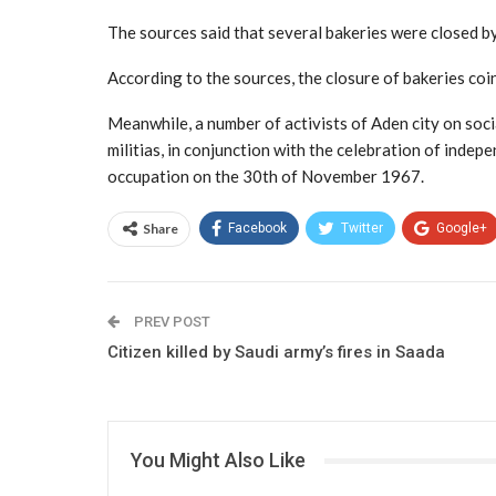
The sources said that several bakeries were closed by
According to the sources, the closure of bakeries coin
Meanwhile, a number of activists of Aden city on socia
militias, in conjunction with the celebration of inde
occupation on the 30th of November 1967.
Share
Facebook
Twitter
Google+
PREV POST
Citizen killed by Saudi army’s fires in Saada
You Might Also Like