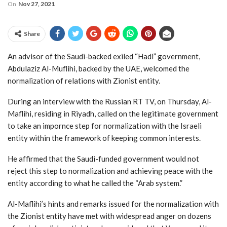
On
Nov 27, 2021
Share
An advisor of the Saudi-backed exiled “Hadi” government,
Abdulaziz Al-Muflihi, backed by the UAE, welcomed the
normalization of relations with Zionist entity.
During an interview with the Russian RT TV, on Thursday, Al-
Maflihi, residing in Riyadh, called on the legitimate government
to take an impornce step for normalization with the Israeli
entity within the framework of keeping common interests.
He affirmed that the Saudi-funded government would not
reject this step to normalization and achieving peace with the
entity according to what he called the “Arab system.”
Al-Maflihi’s hints and remarks issued for the normalization with
the Zionist entity have met with widespread anger on dozens