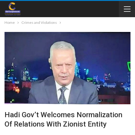
Home
Crimes and Violations
Hadi Gov’t Welcomes Normalization
Of Relations With Zionist Entity