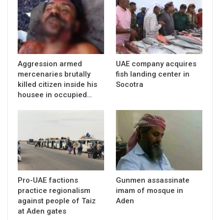
Aggression armed
UAE company acquires
mercenaries brutally
fish landing center in
killed citizen inside his
Socotra
housee in occupied…
Pro-UAE factions
Gunmen assassinate
practice regionalism
imam of mosque in
against people of Taiz
Aden
at Aden gates