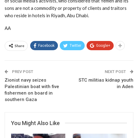
of social media’s activists, who considered that Yemen and its
sons are not a commodity or property of clients and traitors
who reside in hotels in Riyadh, Abu Dhabi.
AA
Share
Facebook
Twitter
Google+
PREV POST
NEXT POST
Zionist navy seizes
STC militias kidnap youth
Palestinian boat with five
in Aden
fishermen on board in
southern Gaza
You Might Also Like