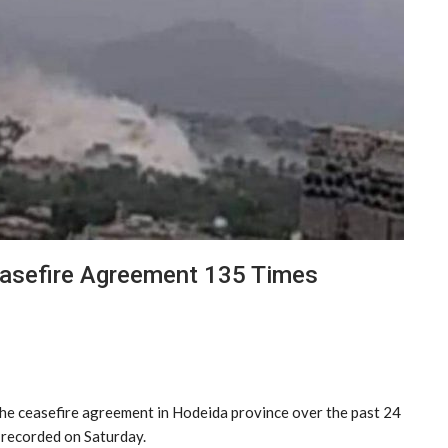
easefire Agreement 135 Times
he ceasefire agreement in Hodeida province over the past 24
 recorded on Saturday.