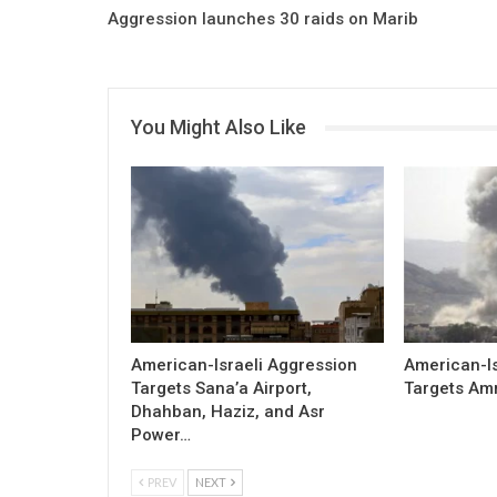
Aggression launches 30 raids on Marib
You Might Also Like
American-Israeli Aggression
American-Is
Targets Sana’a Airport,
Targets Am
Dhahban, Haziz, and Asr
Power…
PREV
NEXT