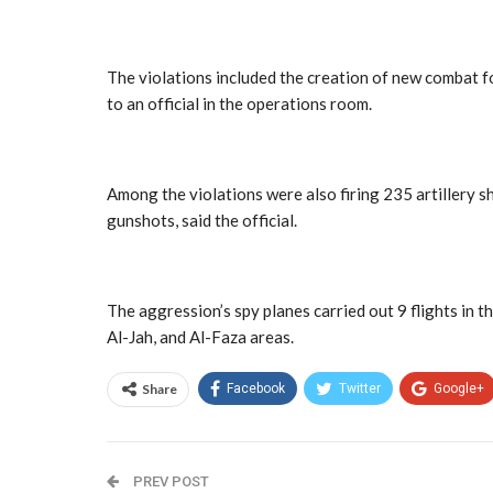
The violations included the creation of new combat for
to an official in the operations room.
Among the violations were also firing 235 artillery sh
gunshots, said the official.
The aggression’s spy planes carried out 9 flights in t
Al-Jah, and Al-Faza areas.
Share
Facebook
Twitter
Google+
PREV POST