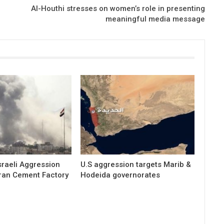
Al-Houthi stresses on women’s role in presenting
meaningful media message
raeli Aggression
U.S aggression targets Marib &
ran Cement Factory
Hodeida governorates