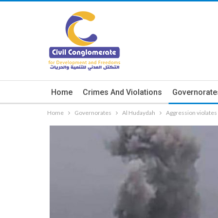
Home
Crimes And Violations
Governorate
Home
Governorates
Al Hudaydah
Aggression violate