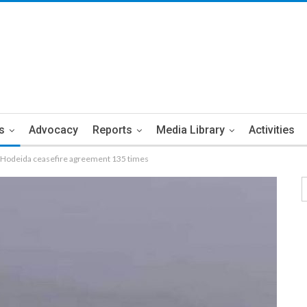
s
Advocacy
Reports
Media Library
Activities
s Hodeida ceasefire agreement 135 times