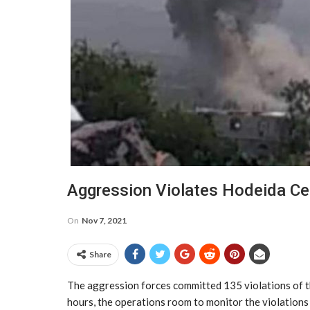
Aggression Violates Hodeida C
On
Nov 7, 2021
Share
The aggression forces committed 135 violations of t
hours, the operations room to monitor the violations