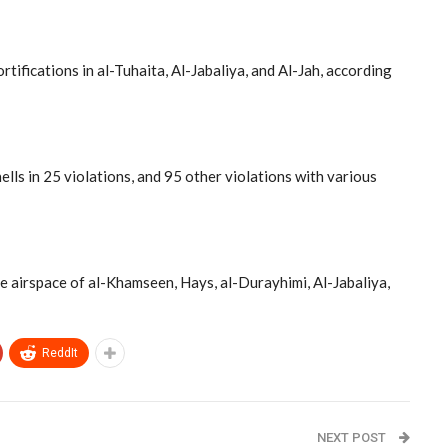
tifications in al-Tuhaita, Al-Jabaliya, and Al-Jah, according
ells in 25 violations, and 95 other violations with various
he airspace of al-Khamseen, Hays, al-Durayhimi, Al-Jabaliya,
ReddIt
NEXT POST