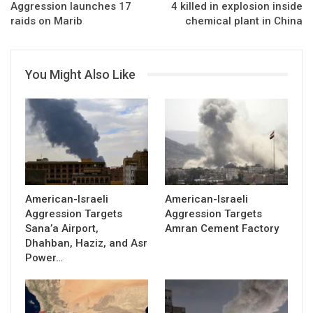
Aggression launches 17
4 killed in explosion inside
raids on Marib
chemical plant in China
You Might Also Like
American-Israeli
American-Israeli
Aggression Targets
Aggression Targets
Sana’a Airport,
Amran Cement Factory
Dhahban, Haziz, and Asr
Power…