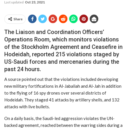
Last updated
Oct 23, 2021
Share
The Liaison and Coordination Officers’
Operations Room, which monitors violations
of the Stockholm Agreement and Ceasefire in
Hodeidah, reported 215 violations staged by
US-Saudi forces and mercenaries during the
past 24 hours.
A source pointed out that the violations included developing
new military fortifications in Al-Jabaliah and Al-Jah in addition
to the flying of 16 spy drones over several districts of
Hodeidah. They staged 41 attacks by artillery shells, and 132
attacks with live bullets.
On a daily basis, the Saudi-led aggression violates the UN-
backed agreement, reached between the warring sides during a