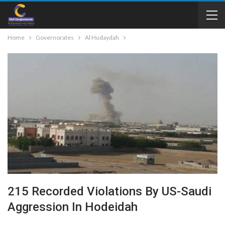
Home
Governorates
Al Hudaydah
215 Recorded Violations By US-Saudi
Aggression In Hodeidah