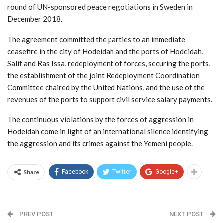
round of UN-sponsored peace negotiations in Sweden in
December 2018.
The agreement committed the parties to an immediate
ceasefire in the city of Hodeidah and the ports of Hodeidah,
Salif and Ras Issa, redeployment of forces, securing the ports,
the establishment of the joint Redeployment Coordination
Committee chaired by the United Nations, and the use of the
revenues of the ports to support civil service salary payments.
The continuous violations by the forces of aggression in
Hodeidah come in light of an international silence identifying
the aggression and its crimes against the Yemeni people.
Share
Facebook
Twitter
Google+
PREV POST
NEXT POST