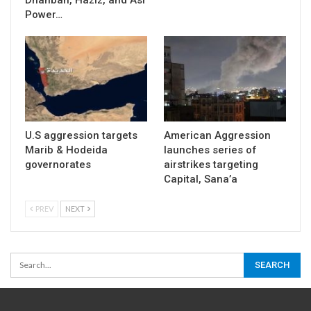
Power…
U.S aggression targets
American Aggression
Marib & Hodeida
launches series of
governorates
airstrikes targeting
Capital, Sana’a
PREV
NEXT