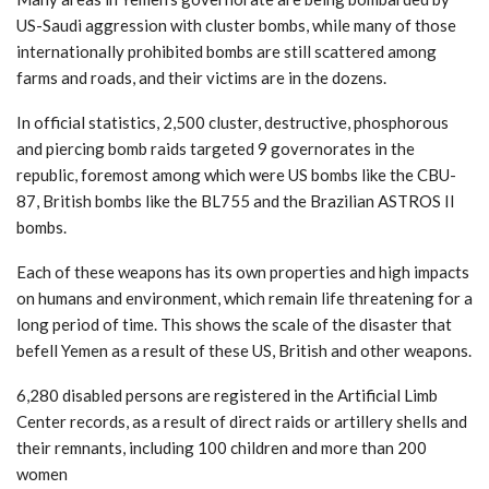
US-Saudi aggression with cluster bombs, while many of those
internationally prohibited bombs are still scattered among
farms and roads, and their victims are in the dozens.
In official statistics, 2,500 cluster, destructive, phosphorous
and piercing bomb raids targeted 9 governorates in the
republic, foremost among which were US bombs like the CBU-
87, British bombs like the BL755 and the Brazilian ASTROS II
bombs.
Each of these weapons has its own properties and high impacts
on humans and environment, which remain life threatening for a
long period of time. This shows the scale of the disaster that
befell Yemen as a result of these US, British and other weapons.
6,280 disabled persons are registered in the Artificial Limb
Center records, as a result of direct raids or artillery shells and
their remnants, including 100 children and more than 200
women