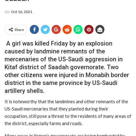
On
Oct 16, 2021
Share
A girl was killed Friday by an explosion
caused by landmine remnants of the
mercenaries of the US-Saudi aggression in
Kitaf district of Saadah governorate. Two
other citizens were injured in Monabih border
district in the same province by US-Saudi
artillery shells.
It is noteworthy that the landmines and other remnants of the
US-Saudi mercenaries that they planted during their
occupation, still pose a threat to the residents of many areas of
the district, especially farms and roads.
Many areas in Yemen’s governorate are being bombarded by