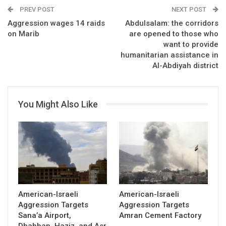
PREV POST
NEXT POST
Aggression wages 14 raids
Abdulsalam: the corridors
on Marib
are opened to those who
want to provide
humanitarian assistance in
Al-Abdiyah district
You Might Also Like
American-Israeli
American-Israeli
Aggression Targets
Aggression Targets
Sana’a Airport,
Amran Cement Factory
Dhahban, Haziz, and Asr