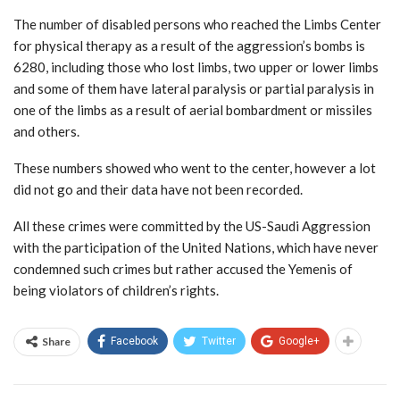
The number of disabled persons who reached the Limbs Center
for physical therapy as a result of the aggression’s bombs is
6280, including those who lost limbs, two upper or lower limbs
and some of them have lateral paralysis or partial paralysis in
one of the limbs as a result of aerial bombardment or missiles
and others.
These numbers showed who went to the center, however a lot
did not go and their data have not been recorded.
All these crimes were committed by the US-Saudi Aggression
with the participation of the United Nations, which have never
condemned such crimes but rather accused the Yemenis of
being violators of children’s rights.
Share
Facebook
Twitter
Google+