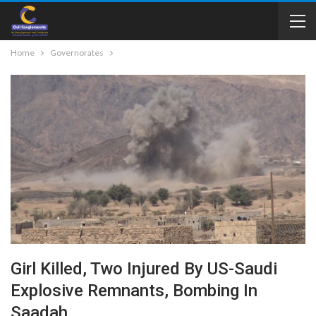
Home
Governorates
Girl Killed, Two Injured By US-Saudi
Explosive Remnants, Bombing In
Saadah