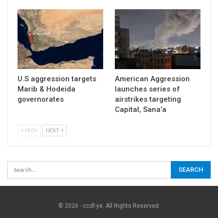
U.S aggression targets
American Aggression
Marib & Hodeida
launches series of
governorates
airstrikes targeting
Capital, Sana’a
PREV
NEXT
© 2026 - ccdf-ye. All Rights Reserved.