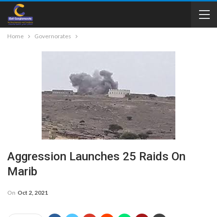
Home
Governorates
Aggression Launches 25 Raids On
Marib
On
Oct 2, 2021