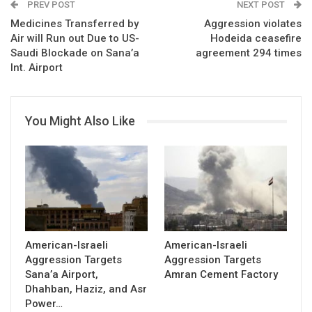
PREV POST
NEXT POST
Medicines Transferred by
Aggression violates
Air will Run out Due to US-
Hodeida ceasefire
Saudi Blockade on Sana’a
agreement 294 times
Int. Airport
You Might Also Like
American-Israeli
American-Israeli
Aggression Targets
Aggression Targets
Sana’a Airport,
Amran Cement Factory
Dhahban, Haziz, and Asr
Power…