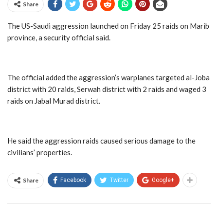
Share
The US-Saudi aggression launched on Friday 25 raids on Marib
province, a security official said.
The official added the aggression’s warplanes targeted al-Joba
district with 20 raids, Serwah district with 2 raids and waged 3
raids on Jabal Murad district.
He said the aggression raids caused serious damage to the
civilians’ properties.
Share
Facebook
Twitter
Google+