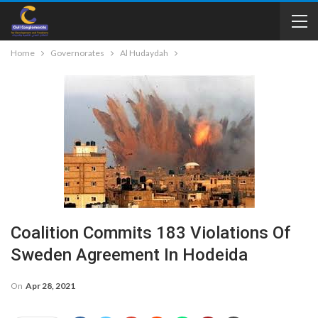
Home
Governorates
Al Hudaydah
Coalition Commits 183 Violations Of
Sweden Agreement In Hodeida
On
Apr 28, 2021