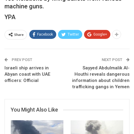
machine guns.
YPA
Share
Facebook
Twitter
Google+
PREV POST
NEXT POST
Israeli ship arrives in
Sayyed Abdulmalik Al-
Abyan coast with UAE
Houthi reveals dangerous
officers: Official
information about children
trafficking gangs in Yemen
You Might Also Like