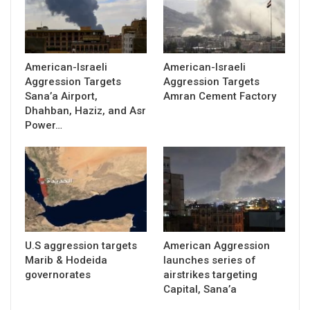
American-Israeli
American-Israeli
Aggression Targets
Aggression Targets
Sana’a Airport,
Amran Cement Factory
Dhahban, Haziz, and Asr
Power…
U.S aggression targets
American Aggression
Marib & Hodeida
launches series of
governorates
airstrikes targeting
Capital, Sana’a