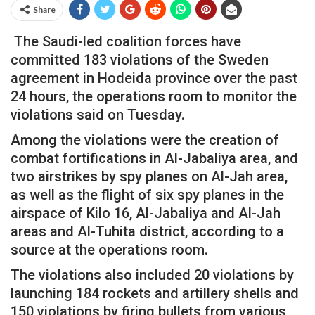
Share
The Saudi-led coalition forces have
committed 183 violations of the Sweden
agreement in Hodeida province over the past
24 hours, the operations room to monitor the
violations said on Tuesday.
Among the violations were the creation of
combat fortifications in Al-Jabaliya area, and
two airstrikes by spy planes on Al-Jah area,
as well as the flight of six spy planes in the
airspace of Kilo 16, Al-Jabaliya and Al-Jah
areas and Al-Tuhita district, according to a
source at the operations room.
The violations also included 20 violations by
launching 184 rockets and artillery shells and
150 violations by firing bullets from various