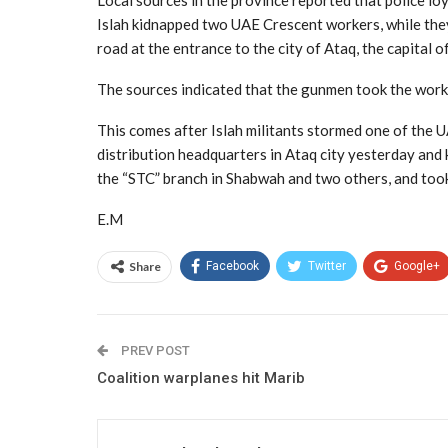
Local sources in the province reported that police lo
Islah kidnapped two UAE Crescent workers, while they
road at the entrance to the city of Ataq, the capital 
The sources indicated that the gunmen took the work
This comes after Islah militants stormed one of the 
distribution headquarters in Ataq city yesterday an
the “STC” branch in Shabwah and two others, and took 
E.M
Share
Facebook
Twitter
Google+
PREV POST
Coalition warplanes hit Marib