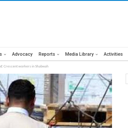
s
Advocacy
Reports
Media Library
Activities
UAE Crescent workers in Shabwah