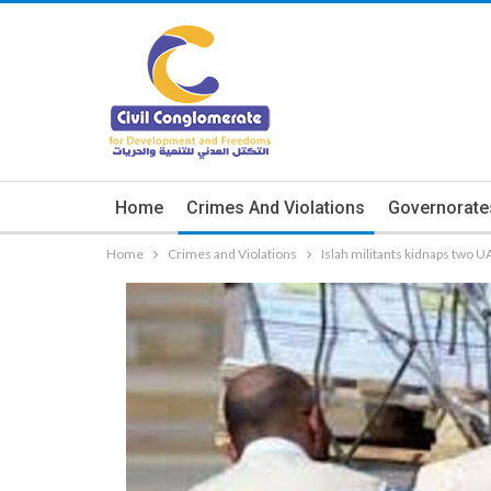
Home
Crimes And Violations
Governorate
Home
Crimes and Violations
Islah militants kidnaps two 