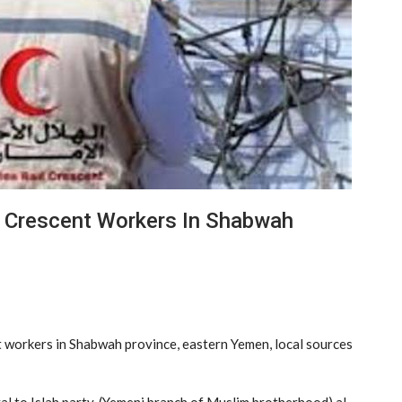
E Crescent Workers In Shabwah
t workers in Shabwah province, eastern Yemen, local sources