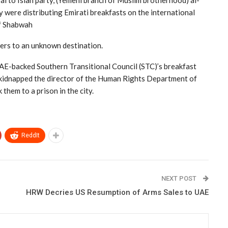
yal to Islah party, (Yemeni branch of Muslim brotherhood) al-
 were distributing Emirati breakfasts on the international
of Shabwah
ers to an unknown destination.
UAE-backed Southern Transitional Council (STC)’s breakfast
d kidnapped the director of the Human Rights Department of
them to a prison in the city.
ReddIt
NEXT POST
HRW Decries US Resumption of Arms Sales to UAE