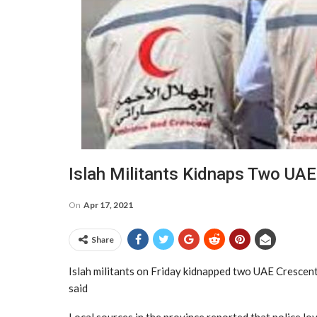
Islah Militants Kidnaps Two UA
On
Apr 17, 2021
Share
Islah militants on Friday kidnapped two UAE Crescen
said