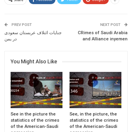
PREV POST
NEXT POST
جنایات ائتلاف عربستان سعودی
CRimes of Saudi Arabia
در یمن
and Alliance inyemen
You Might Also Like
See in the picture the
See, in the picture, the
statistics of the crimes
statistics of the crimes
of the American-Saudi
of the American-Saudi