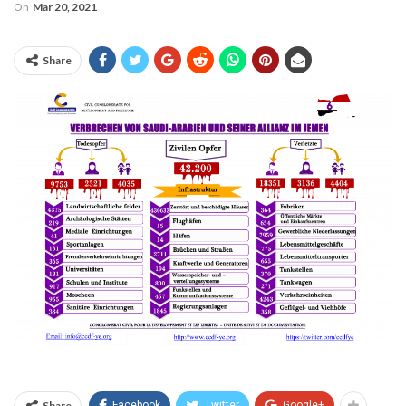
On
Mar 20, 2021
Share
Share
Facebook
Twitter
Google+