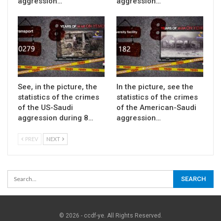
aggression…
aggression…
See, in the picture, the
In the picture, see the
statistics of the crimes
statistics of the crimes
of the US-Saudi
of the American-Saudi
aggression during 8…
aggression…
PREV
NEXT
© 2026 - ccdf-ye. All Rights Reserved.