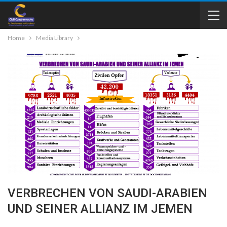
Home
Media Library
VERBRECHEN VON SAUDI-ARABIEN
UND SEINER ALLIANZ IM JEMEN