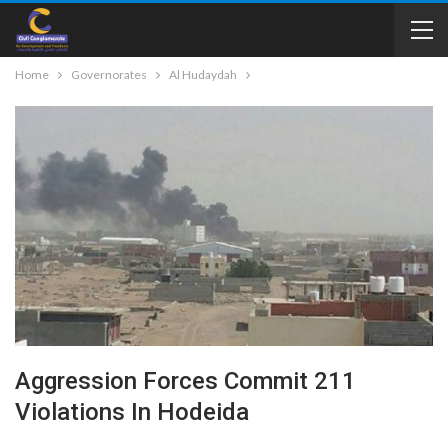
Home
Governorates
Al Hudaydah
Aggression Forces Commit 211
Violations In Hodeida