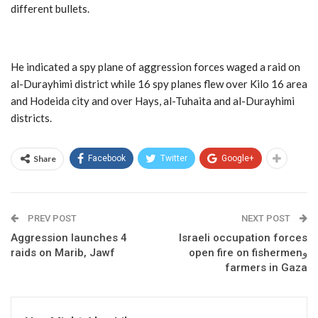
different bullets.
He indicated a spy plane of aggression forces waged a raid on
al-Durayhimi district while 16 spy planes flew over Kilo 16 area
and Hodeida city and over Hays, al-Tuhaita and al-Durayhimi
districts.
Share
Facebook
Twitter
Google+
PREV POST
NEXT POST
Aggression launches 4
Israeli occupation forces
raids on Marib, Jawf
open fire on fishermenو
farmers in Gaza