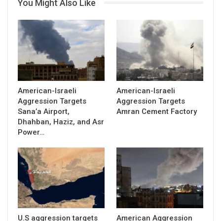
You Might Also Like
American-Israeli
American-Israeli
Aggression Targets
Aggression Targets
Sana’a Airport,
Amran Cement Factory
Dhahban, Haziz, and Asr
Power…
U.S aggression targets
American Aggression