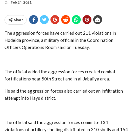
On
Feb 24, 2021
Share
The aggression forces have carried out 211 violations in
Hodeida province, a military official in the Coordination
Officers Operations Room said on Tuesday.
The official added the aggression forces created combat
fortifications near 50th Street and in al-Jabaliya area.
He said the aggression forces also carried out an infiltration
attempt into Hays district.
The official said the aggression forces committed 34
violations of artillery shelling distributed in 310 shells and 154