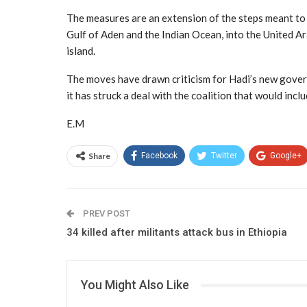
The measures are an extension of the steps meant to 
Gulf of Aden and the Indian Ocean, into the United A
island.
The moves have drawn criticism for Hadi’s new govern
it has struck a deal with the coalition that would incl
E.M
Share
Facebook
Twitter
Google+
PREV POST
34 killed after militants attack bus in Ethiopia
You Might Also Like