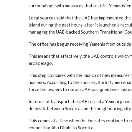
surroundings with measures that restrict Yemenis’ ent
Local sources said that the UAE has implemented the
island during the past hours, after it launched a recr
managing the UAE-backed Southern Transitional Counc
The office has begun receiving Yemenis from outside t
This means that effectively, the UAE controls which 
archipelago.
This step coincides with the launch of new measures r
numbers. According to the sources, the STC mercenari
force the owners to obtain UAE-assigned ones instea
In terms of transport, the UAE forced a Yemeni planes 
domestic between Socotra and the neighbouring city 
This comes at a time when the Emirates continue to tra
connecting Abu Dhabi to Socotra.