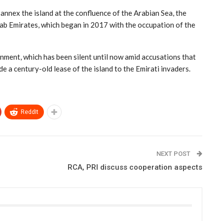
annex the island at the confluence of the Arabian Sea, the
rab Emirates, which began in 2017 with the occupation of the
ment, which has been silent until now amid accusations that
ude a century-old lease of the island to the Emirati invaders.
ReddIt
NEXT POST
RCA, PRI discuss cooperation aspects