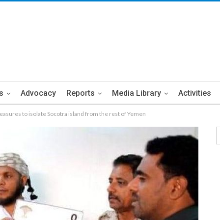
s
Advocacy
Reports
Media Library
Activities
sures to isolate Socotra island from the rest of Yemen