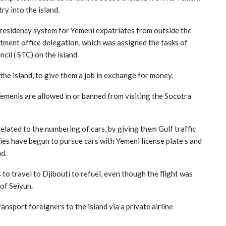
ry into the island.
 residency system for Yemeni expatriates from outside the
uitment office delegation, which was assigned the tasks of
il ( STC) on the island.
he island, to give them a job in exchange for money.
Yemenis are allowed in or banned from visiting the Socotra
elated to the numbering of cars, by giving them Gulf traffic
es have begun to pursue cars with Yemeni license plate s and
d.
to travel to Djibouti to refuel, even though the flight was
of Seiyun.
nsport foreigners to the island via a private airline