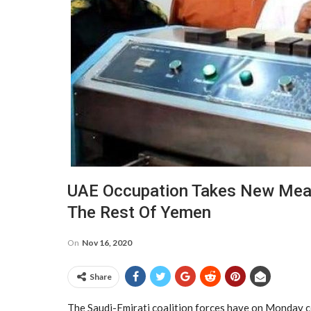
UAE Occupation Takes New Meas
The Rest Of Yemen
On
Nov 16, 2020
Share
The Saudi-Emirati coalition forces have on Monday c