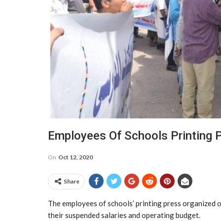
Employees Of Schools Printing 
On
Oct 12, 2020
Share
The employees of schools’ printing press organized o
their suspended salaries and operating budget.