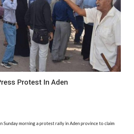
Press Protest In Aden
n Sunday morning a protest rally in Aden province to claim