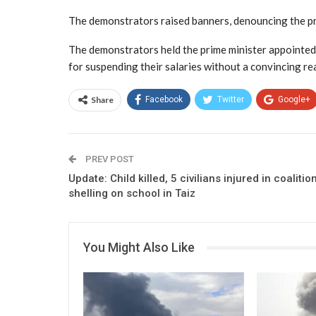
The demonstrators raised banners, denouncing the pr
The demonstrators held the prime minister appointed b
for suspending their salaries without a convincing r
Share
Facebook
Twitter
Google+
PREV POST
Update: Child killed, 5 civilians injured in coalitio
shelling on school in Taiz
You Might Also Like