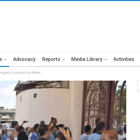
s
Advocacy
Reports
Media Library
Activities
ing press protest in Aden