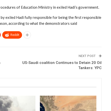
ocedures of Education Ministry in exiled Hadi’s government.
y exiled Hadi fully responsible for being the first responsible
eason, according to what the demonstrators said
ReddIt
NEXT POST
n
US-Saudi coalition Continues to Detain 20 Oil
Tankers: YPC