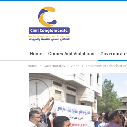
Home
Crimes And Violations
Governorate
Home
Governorates
Aden
Employees of schools print