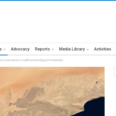
s
Advocacy
Reports
Media Library
Activities
ians wounded in coalition bombing of Hodeidah