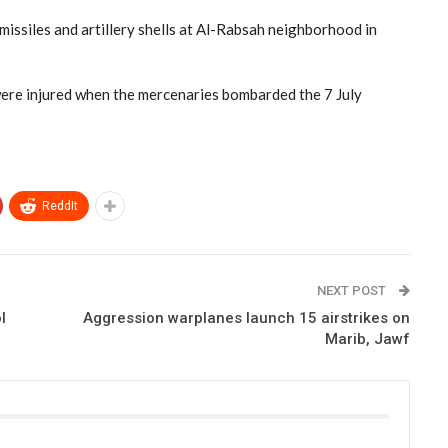
 missiles and artillery shells at Al-Rabsah neighborhood in
y were injured when the mercenaries bombarded the 7 July
ReddIt
NEXT POST
l
Aggression warplanes launch 15 airstrikes on
Marib, Jawf