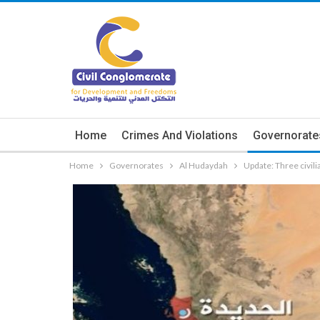
Home
Crimes And Violations
Governorate
Home
Governorates
Al Hudaydah
Update: Three civil