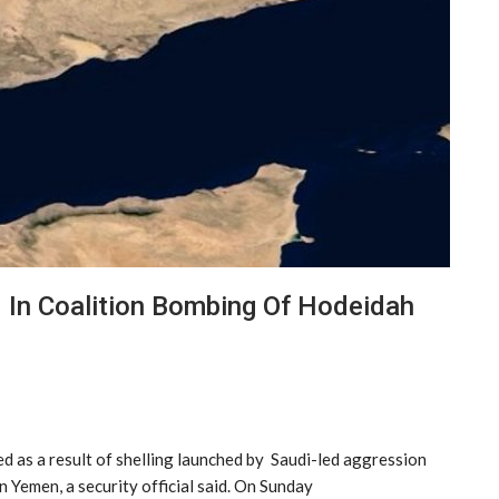
 In Coalition Bombing Of Hodeidah
ed as a result of shelling launched by Saudi-led aggression
 Yemen, a security official said. On Sunday