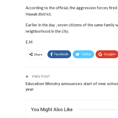
According to the official, the aggression forces fired
Hawak district.
Earlier in the day , seven citizens of the same famil
neighborhood in the city.
E.M
Share
Facebook
Twitter
Google+
PREV POST
Education Ministry announces start of new schoo
year
You Might Also Like