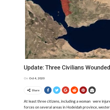
Update: Three Civilians Wounded
On
Oct 4, 2020
Share
At least three citizens, including a woman were injur
forces on several areas in Hodeidah province, western