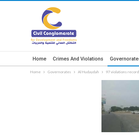
Home
Crimes And Violations
Governorate
Home
Governorates
Al Hudaydah
97 violations recor