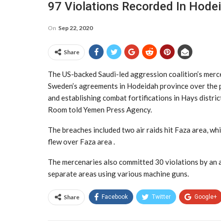
97 Violations Recorded In Hode
On
Sep 22, 2020
Share
The US-backed Saudi-led aggression coalition’s merc
Sweden’s agreements in Hodeidah province over the pa
and establishing combat fortifications in Hays distri
Room told Yemen Press Agency.
The breaches included two air raids hit Faza area, whi
flew over Faza area .
The mercenaries also committed 30 violations by an a
separate areas using various machine guns.
Share
Facebook
Twitter
Google+