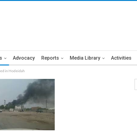
s
Advocacy
Reports
Media Library
Activities
ded in Hodeidah