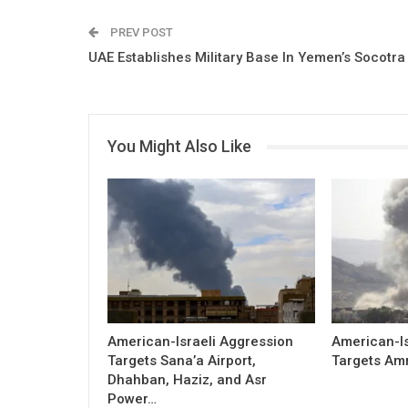
PREV POST
UAE Establishes Military Base In Yemen’s Socotra
You Might Also Like
American-Israeli Aggression
American-Is
Targets Sana’a Airport,
Targets Am
Dhahban, Haziz, and Asr
Power…