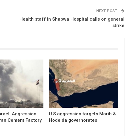
NEXT POST
Health staff in Shabwa Hospital calls on general
strike
raeli Aggression
U.S aggression targets Marib &
ran Cement Factory
Hodeida governorates