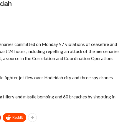
idah
enaries committed on Monday 97 violations of ceasefire and
st 24 hours, including repelling an attack of the mercenaries
ct, a source in the Correlation and Coordination Operations
le fighter jet flew over Hodeidah city and three spy drones
rtillery and missile bombing and 60 breaches by shooting in
ReddIt