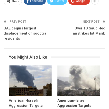
Share
Facebook
Twitter
Google+
PREV POST
NEXT POST
UAE begins largest
Over 10 Saudi-led
displacement of socotra
airstrikes hit Marib
residents
You Might Also Like
American-Israeli
American-Israeli
Aggression Targets
Aggression Targets