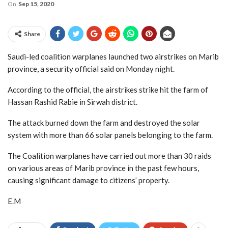
On
Sep 15, 2020
Share
Saudi-led coalition warplanes launched two airstrikes on Marib
province, a security official said on Monday night.
According to the official, the airstrikes strike hit the farm of
Hassan Rashid Rabie in Sirwah district.
The attack burned down the farm and destroyed the solar
system with more than 66 solar panels belonging to the farm.
The Coalition warplanes have carried out more than 30 raids
on various areas of Marib province in the past few hours,
causing significant damage to citizens’ property.
E.M