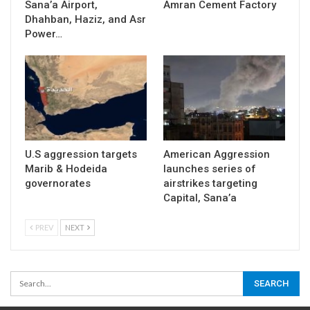
Sana’a Airport,
Amran Cement Factory
Dhahban, Haziz, and Asr
Power…
U.S aggression targets
American Aggression
Marib & Hodeida
launches series of
governorates
airstrikes targeting
Capital, Sana’a
PREV
NEXT