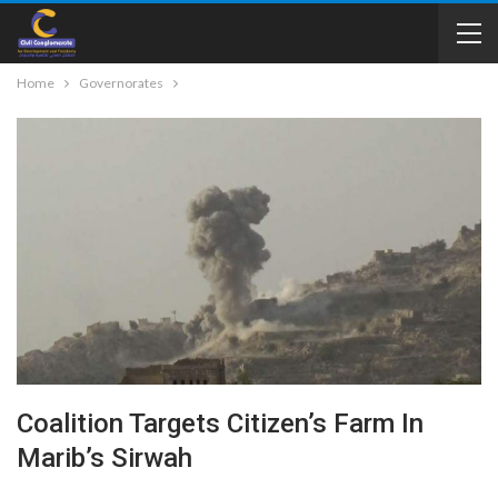
Home
Governorates
Coalition Targets Citizen’s Farm In
Marib’s Sirwah