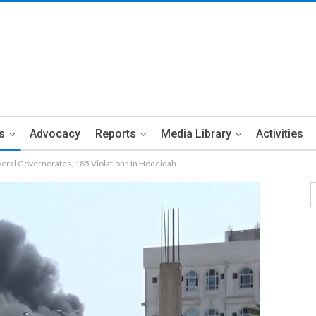
s
Advocacy
Reports
Media Library
Activities
veral Governorates, 185 Violations In Hodeidah