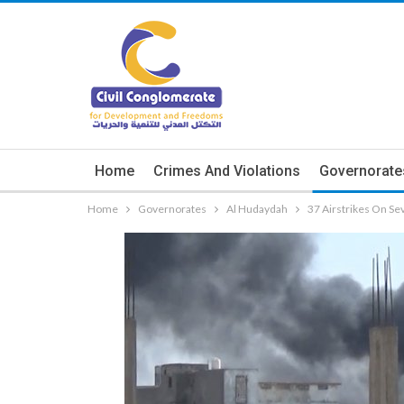
Home
Crimes And Violations
Governorate
Home
Governorates
Al Hudaydah
37 Airstrikes On Se