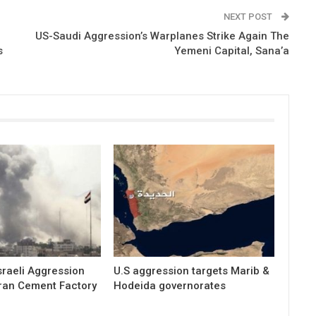
NEXT POST
US-Saudi Aggression’s Warplanes Strike Again The
s
Yemeni Capital, Sana’a
raeli Aggression
U.S aggression targets Marib &
ran Cement Factory
Hodeida governorates