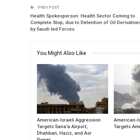
PREV POST
Health Spokesperson: Health Sector Coming to
Complete Stop, due to Detention of Oil Derivative
by Saudi-led Forces
You Might Also Like
American-Israeli Aggression
American-Is
Targets Sana’a Airport,
Targets Am
Dhahban, Haziz, and Asr
Power…