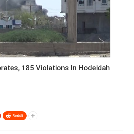
orates, 185 Violations In Hodeidah
ReddIt