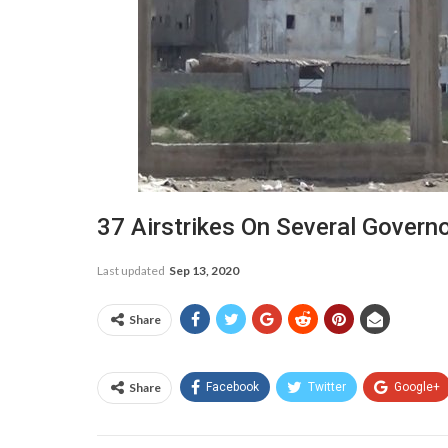
37 Airstrikes On Several Govern
Last updated
Sep 13, 2020
Share
Share
Facebook
Twitter
Google+