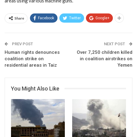
areas using various machine guns.
Share
Facebook
Twitter
Google+
PREV POST
NEXT POST
Human rights denounces
Over 7,250 children killed
coalition strike on
in coalition airstrikes on
residential areas in Taiz
Yemen
You Might Also Like