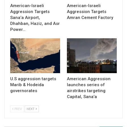
American-Israeli
American-Israeli
Aggression Targets
Aggression Targets
Sana’a Airport,
Amran Cement Factory
Dhahban, Haziz, and Asr
Power…
U.S aggression targets
American Aggression
Marib & Hodeida
launches series of
governorates
airstrikes targeting
Capital, Sana’a
PREV
NEXT