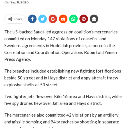
On
Sep 8, 2020
Share
The US-backed Saudi-led aggression coalition’s mercenaries
committed on Monday 147 violations of ceasefire and
Sweden’s agreements in Hodeidah province, a source in the
Correlation and Coordination Operations Room told Yemen
Press Agency.
The breaches included establishing new fighting fortifications
beside 50 street and in Hays district and a spy aircraft threw
explosive shells at 50 street.
Two fighter jets flew over Kilo 16 area and Hays district, while
five spy drones flew over Jah area and Hays district.
The mercenaries also committed 42 violations by an artillery
and missile bombing and 94 breaches by shooting in separate