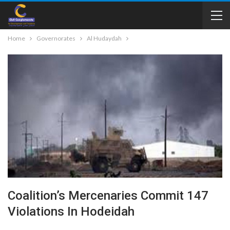
Home
Governorates
Al Hudaydah
Coalition’s Mercenaries Commit 147
Violations In Hodeidah