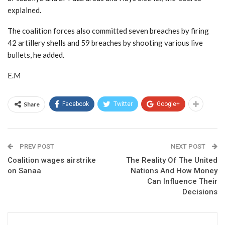
explained.
The coalition forces also committed seven breaches by firing
42 artillery shells and 59 breaches by shooting various live
bullets, he added.
E.M
Share
Facebook
Twitter
Google+
PREV POST
NEXT POST
Coalition wages airstrike
The Reality Of The United
on Sanaa
Nations And How Money
Can Influence Their
Decisions