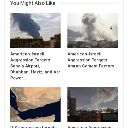
You Might Also Like
American-Israeli
American-Israeli
Aggression Targets
Aggression Targets
Sana’a Airport,
Amran Cement Factory
Dhahban, Haziz, and Asr
Power…
U.S aggression targets
American Aggression