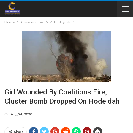
Home
Governorates
Al Hudaydah
Girl Wounded By Coalitions Fire,
Cluster Bomb Dropped On Hodeidah
On
Aug 24, 2020
Share