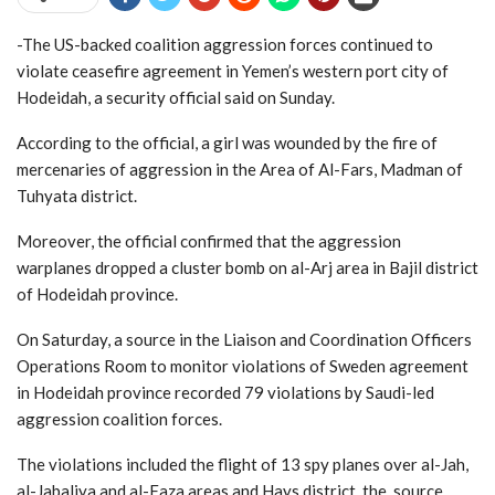
-The US-backed coalition aggression forces continued to
violate ceasefire agreement in Yemen’s western port city of
Hodeidah, a security official said on Sunday.
According to the official, a girl was wounded by the fire of
mercenaries of aggression in the Area of Al-Fars, Madman of
Tuhyata district.
Moreover, the official confirmed that the aggression
warplanes dropped a cluster bomb on al-Arj area in Bajil district
of Hodeidah province.
On Saturday, a source in the Liaison and Coordination Officers
Operations Room to monitor violations of Sweden agreement
in Hodeidah province recorded 79 violations by Saudi-led
aggression coalition forces.
The violations included the flight of 13 spy planes over al-Jah,
al-Jabaliya and al-Faza areas and Hays district, the source