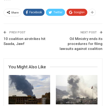
Share
Facebook
Twitter
Google+
PREV POST
NEXT POST
10 coalition airstrikes hit
Oil Ministry ends its
Saada, Jawf
procedures for filing
lawsuits against coalition
You Might Also Like