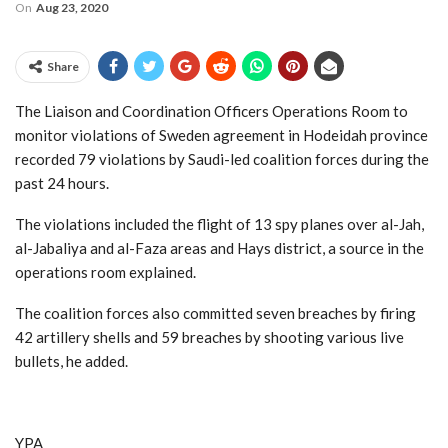
On
Aug 23, 2020
Share
The Liaison and Coordination Officers Operations Room to
monitor violations of Sweden agreement in Hodeidah province
recorded 79 violations by Saudi-led coalition forces during the
past 24 hours.
The violations included the flight of 13 spy planes over al-Jah,
al-Jabaliya and al-Faza areas and Hays district, a source in the
operations room explained.
The coalition forces also committed seven breaches by firing
42 artillery shells and 59 breaches by shooting various live
bullets, he added.
YPA