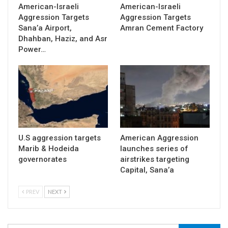
American-Israeli
American-Israeli
Aggression Targets
Aggression Targets
Sana’a Airport,
Amran Cement Factory
Dhahban, Haziz, and Asr
Power…
U.S aggression targets
American Aggression
Marib & Hodeida
launches series of
governorates
airstrikes targeting
Capital, Sana’a
PREV
NEXT