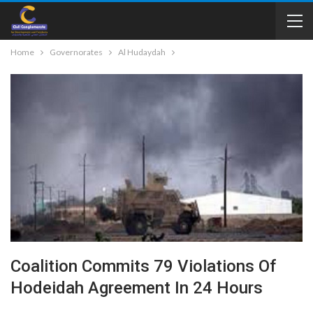
Home
Governorates
Al Hudaydah
Coalition Commits 79 Violations Of
Hodeidah Agreement In 24 Hours