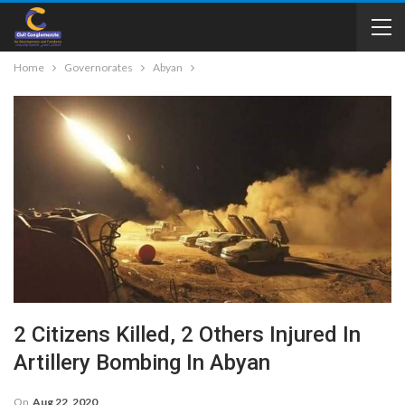
Home
Governorates
Abyan
2 Citizens Killed, 2 Others Injured In
Artillery Bombing In Abyan
On
Aug 22, 2020