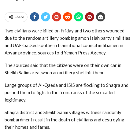
Share
Two civilians were killed on Friday and two others wounded
due to the random artillery bombing amon Islah party’s militias
and UAE-backed southern transitional council militiamen in
Abyan province, sources told Yemen Press Agency.
The sources said that the citizens were on their own car in
Sheikh Salim area, when an artillery shell hit them.
Large groups of Al-Qaeda and ISIS are flocking to Shaqra and
pushed them to fight in the front ranks of the so-called
legitimacy.
Shaqra district and Sheikh Salim villages witness randomly
bombardment result in the death of civilians and destroying
their homes and farms.