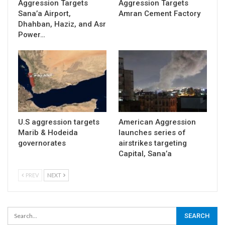
Aggression Targets
Aggression Targets
Sana’a Airport,
Amran Cement Factory
Dhahban, Haziz, and Asr
Power…
U.S aggression targets
American Aggression
Marib & Hodeida
launches series of
governorates
airstrikes targeting
Capital, Sana’a
PREV
NEXT