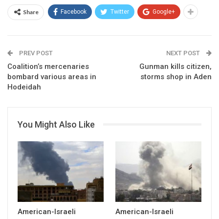
Share
Facebook
Twitter
Google+
PREV POST
NEXT POST
Coalition’s mercenaries
Gunman kills citizen,
bombard various areas in
storms shop in Aden
Hodeidah
You Might Also Like
American-Israeli
American-Israeli