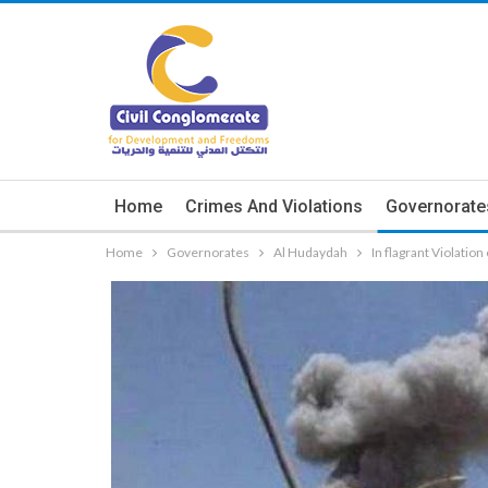
Home
Crimes And Violations
Governorate
Home
Governorates
Al Hudaydah
In flagrant Violati