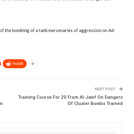
lt of the bombing of a tank mercenaries of aggression on Ad-
ReddIt
NEXT POST
Training Course For 20 From Al-Jawf On Dangers
on
Of Cluster Bombs Trained