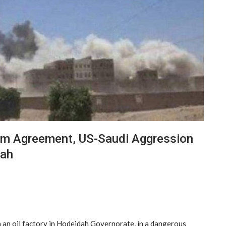
olm Agreement, US-Saudi Aggression
dah
 an oil factory in Hodeidah Governorate, in a dangerous