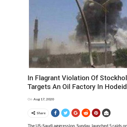
In Flagrant Violation Of Stockh
Targets An Oil Factory In Hodei
On
Aug 17, 2020
Share
The US-Saudi aggression, Sunday, launched 5 raids on