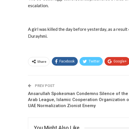
escalation.
A girl was killed the day before yesterday, as a resu
Durayhmi.
Share
Facebook
Twitter
Google+
PREV POST
Ansarullah Spokesman Condemns Silence of the
Arab League, Islamic Cooperation Organization 
UAE Normalization Zionist Enemy
You Might Also Like