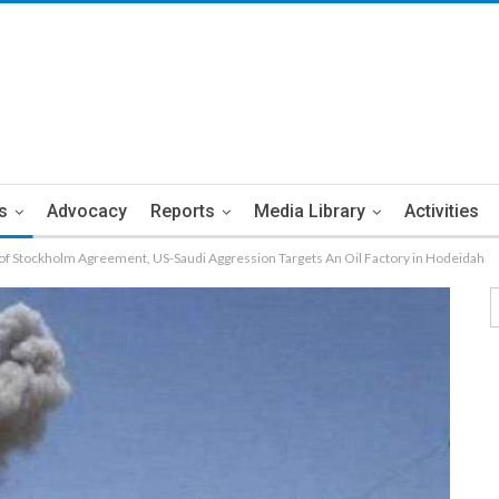
s
Advocacy
Reports
Media Library
Activities
on of Stockholm Agreement, US-Saudi Aggression Targets An Oil Factory in Hodeidah