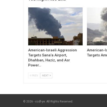
American-Israeli Aggression
American-Is
Targets Sana’a Airport,
Targets Am
Dhahban, Haziz, and Asr
Power…
PREV
NEXT
© 2026 - ccdf-ye. All Rights Reserved.