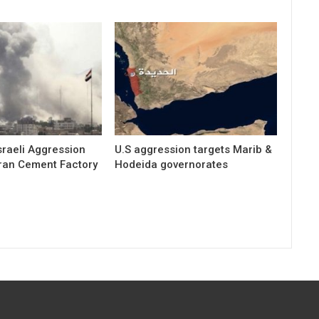
raeli Aggression
U.S aggression targets Marib &
ran Cement Factory
Hodeida governorates