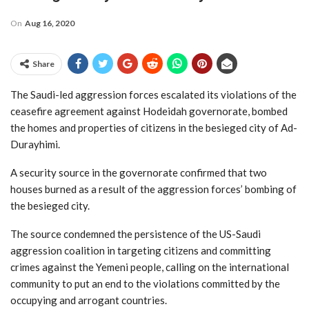
On
Aug 16, 2020
Share
The Saudi-led aggression forces escalated its violations of the
ceasefire agreement against Hodeidah governorate, bombed
the homes and properties of citizens in the besieged city of Ad-
Durayhimi.
A security source in the governorate confirmed that two
houses burned as a result of the aggression forces’ bombing of
the besieged city.
The source condemned the persistence of the US-Saudi
aggression coalition in targeting citizens and committing
crimes against the Yemeni people, calling on the international
community to put an end to the violations committed by the
occupying and arrogant countries.