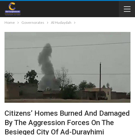
Home
Governorates
Al Hudaydah
Citizens’ Homes Burned And Damaged
By The Aggression Forces On The
Besieged City Of Ad-Durayhimi