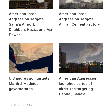
American-Israeli
American-Israeli
Aggression Targets
Aggression Targets
Sana’a Airport,
Amran Cement Factory
Dhahban, Haziz, and Asr
Power…
U.S aggression targets
American Aggression
Marib & Hodeida
launches series of
governorates
airstrikes targeting
Capital, Sana’a
PREV
NEXT