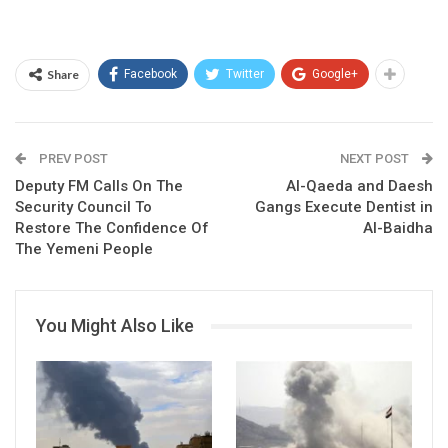
Share
Facebook
Twitter
Google+
PREV POST
NEXT POST
Deputy FM Calls On The
Al-Qaeda and Daesh
Security Council To
Gangs Execute Dentist in
Restore The Confidence Of
Al-Baidha
The Yemeni People
You Might Also Like