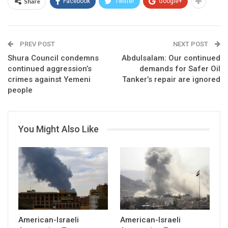
Share
Facebook
Twitter
Google+
PREV POST
NEXT POST
Shura Council condemns
Abdulsalam: Our continued
continued aggression’s
demands for Safer Oil
crimes against Yemeni
Tanker’s repair are ignored
people
You Might Also Like
American-Israeli
American-Israeli