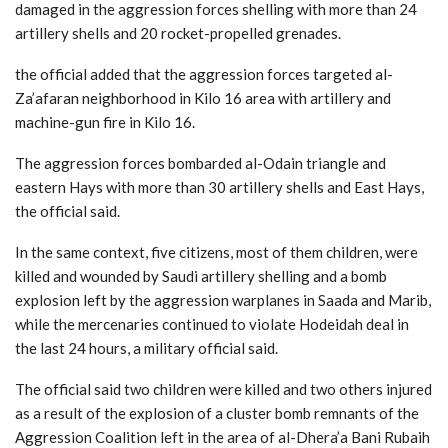
damaged in the aggression forces shelling with more than 24
artillery shells and 20 rocket-propelled grenades.
the official added that the aggression forces targeted al-
Za’afaran neighborhood in Kilo 16 area with artillery and
machine-gun fire in Kilo 16.
The aggression forces bombarded al-Odain triangle and
eastern Hays with more than 30 artillery shells and East Hays,
the official said.
In the same context, five citizens, most of them children, were
killed and wounded by Saudi artillery shelling and a bomb
explosion left by the aggression warplanes in Saada and Marib,
while the mercenaries continued to violate Hodeidah deal in
the last 24 hours, a military official said.
The official said two children were killed and two others injured
as a result of the explosion of a cluster bomb remnants of the
Aggression Coalition left in the area of al-Dhera’a Bani Rubaih