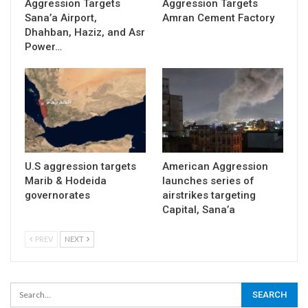
Aggression Targets
Aggression Targets
Sana’a Airport,
Amran Cement Factory
Dhahban, Haziz, and Asr
Power…
U.S aggression targets
American Aggression
Marib & Hodeida
launches series of
governorates
airstrikes targeting
Capital, Sana’a
PREV
NEXT