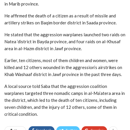
in Marib province.
He affirmed the death of a citizen as a result of missile and
artillery strikes on Baqim border district in Saada province.
He stated that the aggression warplanes launched two raids on
Natea ‘district in Bayda province, and four raids on al-Khusaf
area in al-Hazm district in Jawf province.
Earlier, ten citizens, most of them children and women, were
killed and 12 others wounded in the aggression’s airstrikes on
Khab Washaaf district in Jawf province in the past three days.
A local source told Saba that the aggression coalition
warplanes targeted three nomadic camps in al-Ma’atera area in
the district, which led to the death of ten citizens, including
seven children, and the injury of 12 others, some of them in
critical condition.