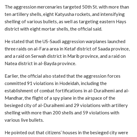
The aggression mercenaries targeted 50th St. with more than
ten artillery shells, eight Katyusha rockets, and intensifying
shelling of various bullets, as well as targeting eastern Hays
district with eight mortar shells, the official said.
He stated that the US-Saudi aggression warplanes launched
three raids on al-Fara area in Ketaf district of Saada province,
and a raid on Serwah district in Marib province, and a raid on
Natea district in al-Bayda province.
Earlier, the official also stated that the aggression forces
committed 91 violations in Hodeidah, including the
establishment of combat fortifications in al-Duraihemi and al-
Mandhar, the flight of a spy plane in the airspace of the
besieged city of al-Duraihemi and 29 violations with artillery
shelling with more than 200 shells and 59 violations with
various live bullets.
He pointed out that citizens’ houses in the besieged city were