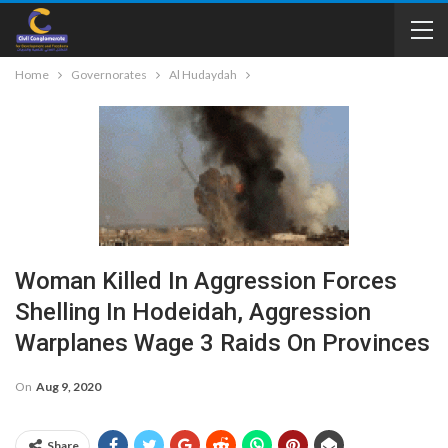
Home
Governorates
Al Hudaydah
Woman Killed In Aggression Forces
Shelling In Hodeidah, Aggression
Warplanes Wage 3 Raids On Provinces
On
Aug 9, 2020
Share