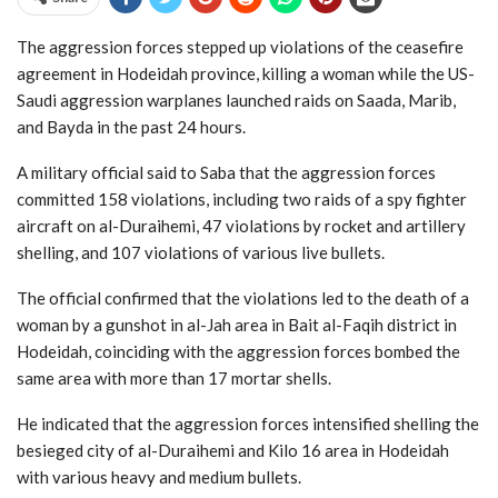
The aggression forces stepped up violations of the ceasefire
agreement in Hodeidah province, killing a woman while the US-
Saudi aggression warplanes launched raids on Saada, Marib,
and Bayda in the past 24 hours.
A military official said to Saba that the aggression forces
committed 158 violations, including two raids of a spy fighter
aircraft on al-Duraihemi, 47 violations by rocket and artillery
shelling, and 107 violations of various live bullets.
The official confirmed that the violations led to the death of a
woman by a gunshot in al-Jah area in Bait al-Faqih district in
Hodeidah, coinciding with the aggression forces bombed the
same area with more than 17 mortar shells.
He indicated that the aggression forces intensified shelling the
besieged city of al-Duraihemi and Kilo 16 area in Hodeidah
with various heavy and medium bullets.