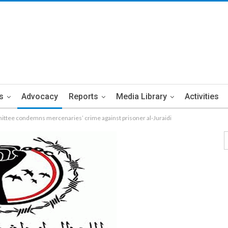
s
Advocacy
Reports
Media Library
Activities
ttee condemns mercenaries’ crime against prisoner al-Juraidi