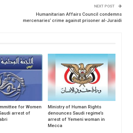
NEXT POST
Humanitarian Affairs Council condemns
mercenaries’ crime against prisoner al-Juraidi
ommittee for Women
Ministry of Human Rights
audi arrest of
denounces Saudi regime’s
abri
arrest of Yemeni woman in
Mecca