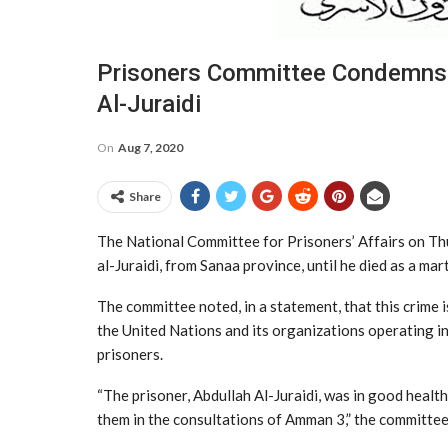
Prisoners Committee Condemns 
Al-Juraidi
On
Aug 7, 2020
Share
The National Committee for Prisoners’ Affairs on Th
al-Juraidi, from Sanaa province, until he died as a ma
The committee noted, in a statement, that this crime i
the United Nations and its organizations operating i
prisoners.
“The prisoner, Abdullah Al-Juraidi, was in good heal
them in the consultations of Amman 3,” the committee