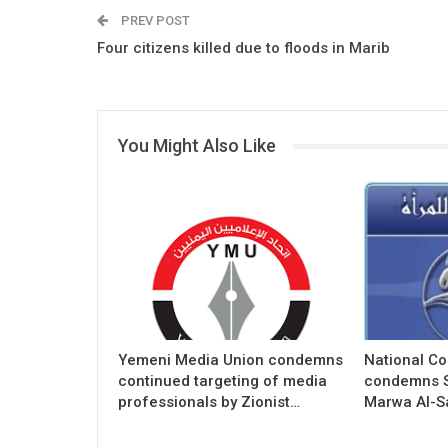
PREV POST
Four citizens killed due to floods in Marib
You Might Also Like
Yemeni Media Union condemns
National C
continued targeting of media
condemns S
professionals by Zionist…
Marwa Al-S