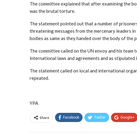
The committee explained that after examining the body
was the brutal torture.
The statement pointed out that a number of prisoners
threatening messages from the mercenary leaders in M
bodies as same as they handed over the body of the pr
The committee called on the UN envoy and his team to
international laws and agreements and as stipulated
The statement called on local and international orga
repeated.
YPA
Share
Facebook
Twitter
Google+