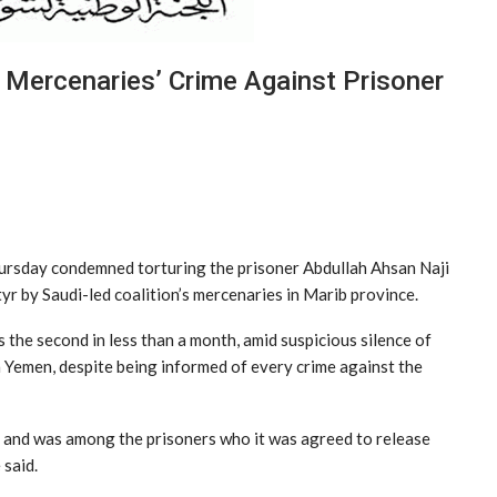
Mercenaries’ Crime Against Prisoner
ursday condemned torturing the prisoner Abdullah Ahsan Naji
rtyr by Saudi-led coalition’s mercenaries in Marib province.
s the second in less than a month, amid suspicious silence of
n Yemen, despite being informed of every crime against the
th and was among the prisoners who it was agreed to release
 said.