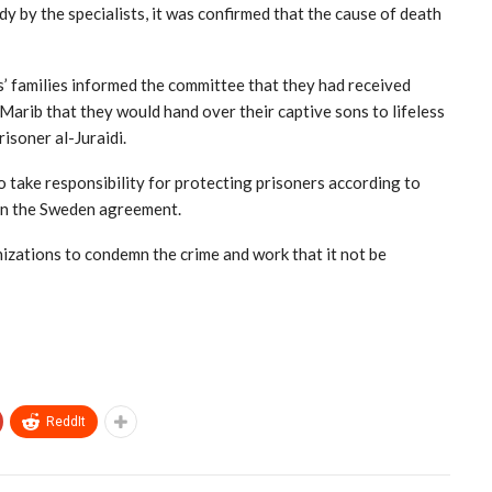
 by the specialists, it was confirmed that the cause of death
’ families informed the committee that they had received
arib that they would hand over their captive sons to lifeless
isoner al-Juraidi.
 take responsibility for protecting prisoners according to
 in the Sweden agreement.
nizations to condemn the crime and work that it not be
ReddIt