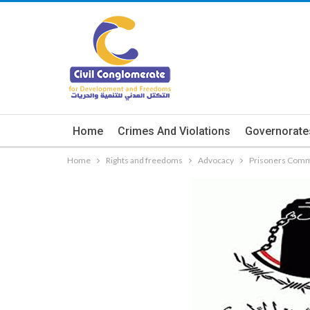
Home
Crimes And Violations
Governorate
Home
Rights and freedoms
Advocacy
Prisoners Commi