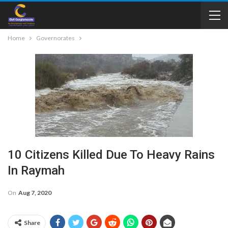
Home
Governorates
10 Citizens Killed Due To Heavy Rains
In Raymah
On
Aug 7, 2020
Share