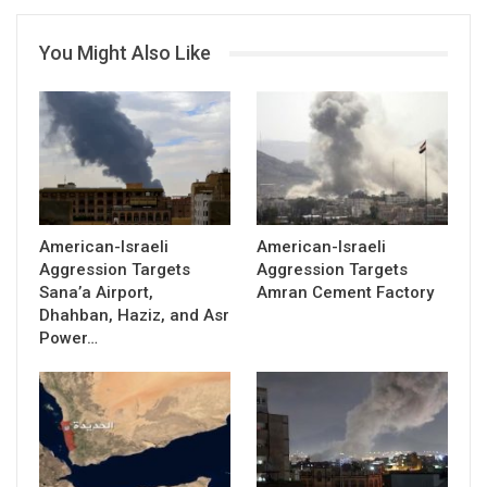
You Might Also Like
American-Israeli
American-Israeli
Aggression Targets
Aggression Targets
Sana’a Airport,
Amran Cement Factory
Dhahban, Haziz, and Asr
Power…