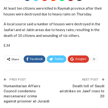
At least ten citizens were killed in Raymah province after their
houses were destroyed due to heavy rains on Thursday.
A local source said a number of houses were destroyed in the
Jaafari and al-Jabin areas due to heavy rains, resulting in the
death of 10 citizens and wounding of six others.
E.M
Share
Facebook
Twitter
Google+
PREV POST
NEXT POST
Humanitarian Affairs
Death toll of Saudi
Council condemns
airstrikes on Jawf rises to
mercenaries’ crime
20
against prisoner al-Juraidi