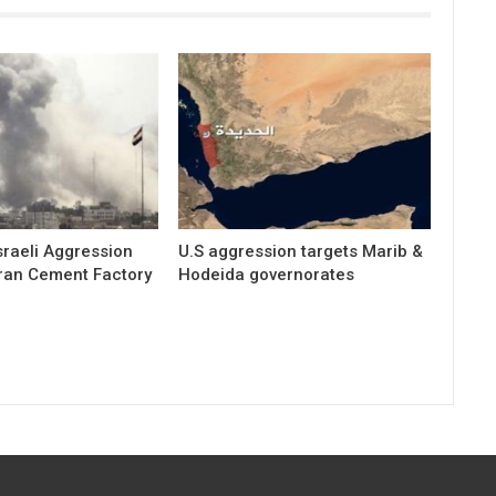
raeli Aggression
U.S aggression targets Marib &
ran Cement Factory
Hodeida governorates