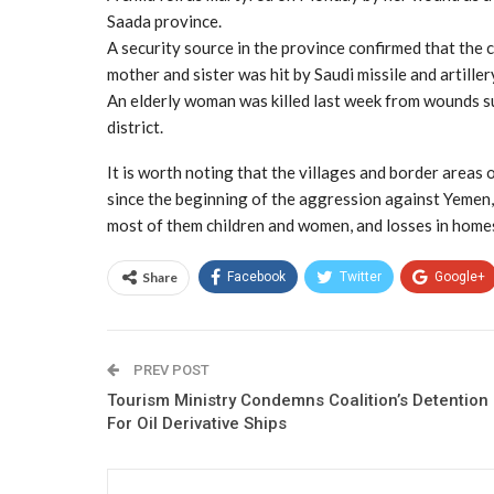
Saada province.
A security source in the province confirmed that the c
mother and sister was hit by Saudi missile and artiller
An elderly woman was killed last week from wounds su
district.
It is worth noting that the villages and border areas of
since the beginning of the aggression against Yemen, w
most of them children and women, and losses in homes
Share
Facebook
Twitter
Google+
PREV POST
Tourism Ministry Condemns Coalition’s Detention
For Oil Derivative Ships