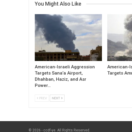
You Might Also Like
American-Israeli Aggression
American-Is
Targets Sana’a Airport,
Targets Am
Dhahban, Haziz, and Asr
Power…
PREV
NEXT
© 2026 - ccdf-ye. All Rights Reserved.