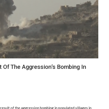
lt Of The Aggression’s Bombing In
result of the aggression bombing in populated villages in