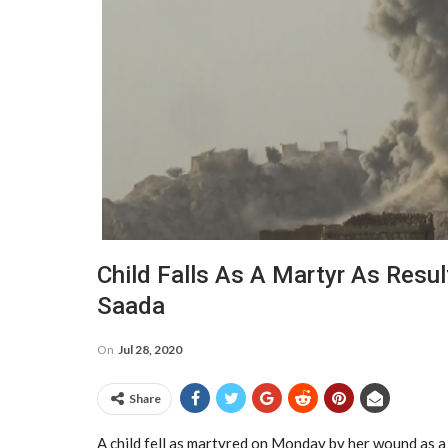
Child Falls As A Martyr As Resu
Saada
On
Jul 28, 2020
Share
A child fell as martyred on Monday by her wound as a 