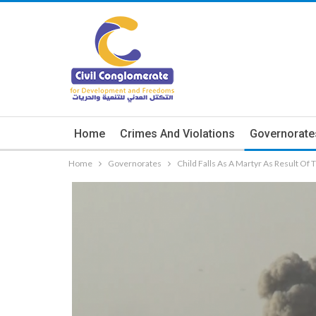
Home
Crimes And Violations
Governorate
Home
Governorates
Child Falls As A Martyr As Result Of