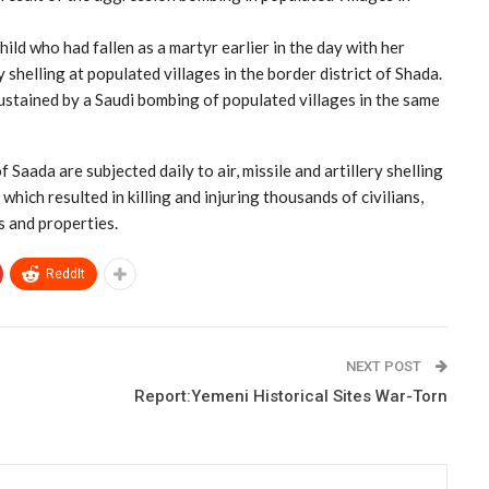
hild who had fallen as a martyr earlier in the day with her
y shelling at populated villages in the border district of Shada.
stained by a Saudi bombing of populated villages in the same
 Saada are subjected daily to air, missile and artillery shelling
hich resulted in killing and injuring thousands of civilians,
 and properties.
ReddIt
NEXT POST
Report:Yemeni Historical Sites War-Torn