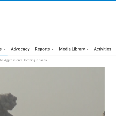
s
Advocacy
Reports
Media Library
Activities
 The Aggression’s Bombing In Saada