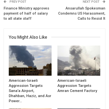
PREV POST
NEXT POST
Finance Ministry approves
Ansarullah Spokesman
payment of half of salary
Condemns US Harassment,
to all state staff
Calls to Resist It
You Might Also Like
American-Israeli
American-Israeli
Aggression Targets
Aggression Targets
Sana’a Airport,
Amran Cement Factory
Dhahban, Haziz, and Asr
Power…