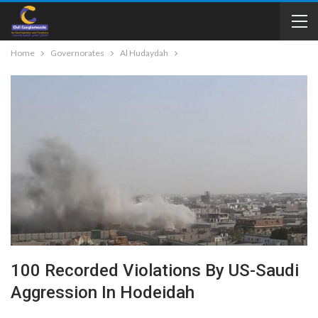
Home
Governorates
Al Hudaydah
100 Recorded Violations By US-Saudi
Aggression In Hodeidah