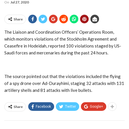
On
Jul 27, 2020
Share
The Liaison and Coordination Officers’ Operations Room,
which monitors violations of the Stockholm Agreement and
Ceasefire in Hodeidah, reported 100 violations staged by US-
Saudi forces and mercenaries during the past 24 hours.
The source pointed out that the violations included the flying
of a spy drone over Ad-Durayhimi, staging 32 attacks with 131
artillery shells and 81 attacks with live bullets.
Share
Facebook
Twitter
Google+