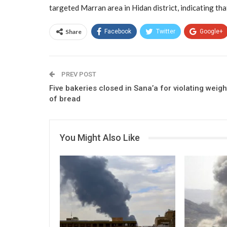
targeted Marran area in Hidan district, indicating tha
Share
Facebook
Twitter
Google+
PREV POST
Five bakeries closed in Sana’a for violating weigh
of bread
You Might Also Like