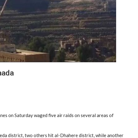
Saada
es on Saturday waged five air raids on several areas of
eda district, two others hit al-Dhahere district, while another