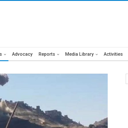
s
Advocacy
Reports
Media Library
Activities