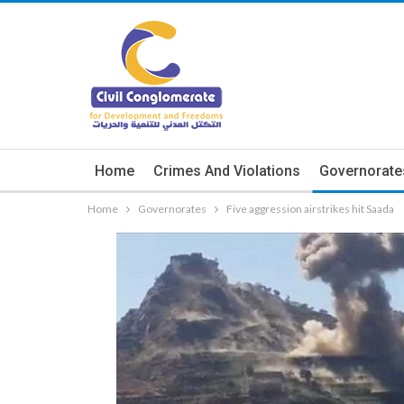
Home
Crimes And Violations
Governorate
Home
Governorates
Five aggression airstrikes hit Saada