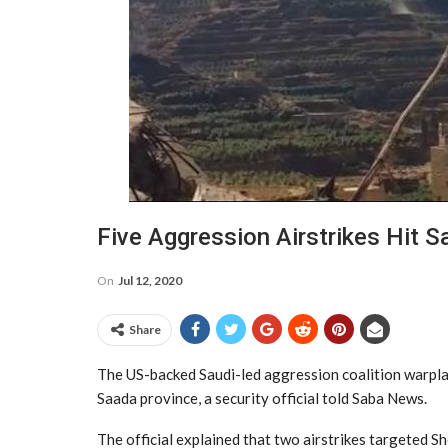
Five Aggression Airstrikes Hit 
On
Jul 12, 2020
Share
The US-backed Saudi-led aggression coalition warplan
Saada province, a security official told Saba News.
The official explained that two airstrikes targeted Sh