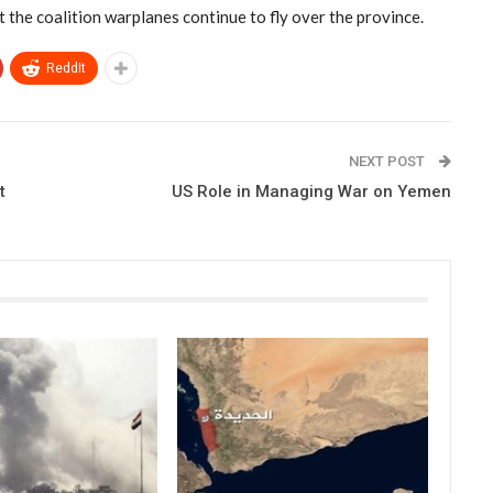
t the coalition warplanes continue to fly over the province.
ReddIt
NEXT POST
t
US Role in Managing War on Yemen