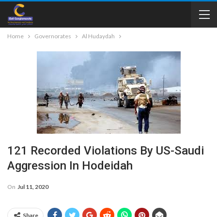
Home
Governorates
Al Hudaydah
121 Recorded Violations By US-Saudi
Aggression In Hodeidah
On
Jul 11, 2020
Share