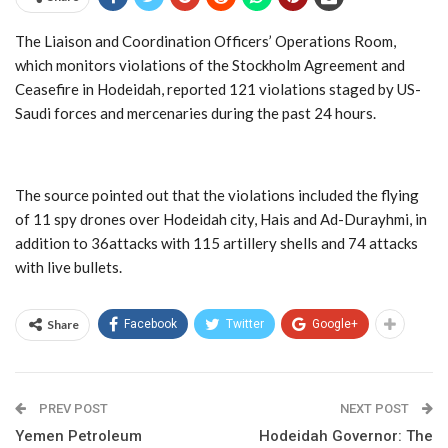
The Liaison and Coordination Officers’ Operations Room,
which monitors violations of the Stockholm Agreement and
Ceasefire in Hodeidah, reported 121 violations staged by US-
Saudi forces and mercenaries during the past 24 hours.
The source pointed out that the violations included the flying
of 11 spy drones over Hodeidah city, Hais and Ad-Durayhmi, in
addition to 36attacks with 115 artillery shells and 74 attacks
with live bullets.
Share
Facebook
Twitter
Google+
PREV POST
NEXT POST
Yemen Petroleum
Hodeidah Governor: The