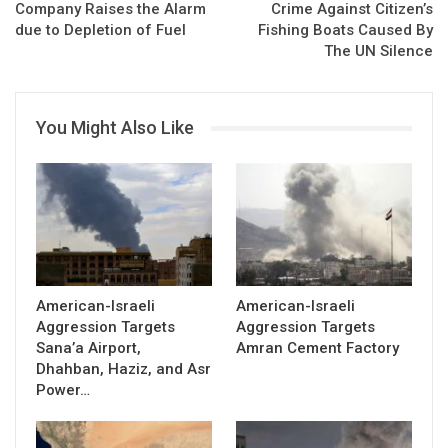
Company Raises the Alarm
Crime Against Citizen’s
due to Depletion of Fuel
Fishing Boats Caused By
The UN Silence
You Might Also Like
American-Israeli
American-Israeli
Aggression Targets
Aggression Targets
Sana’a Airport,
Amran Cement Factory
Dhahban, Haziz, and Asr
Power…