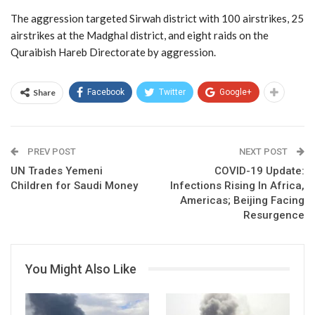
The aggression targeted Sirwah district with 100 airstrikes, 25
airstrikes at the Madghal district, and eight raids on the
Quraibish Hareb Directorate by aggression.
Share
Facebook
Twitter
Google+
PREV POST
NEXT POST
UN Trades Yemeni
COVID-19 Update:
Children for Saudi Money
Infections Rising In Africa,
Americas; Beijing Facing
Resurgence
You Might Also Like