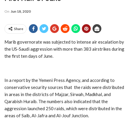
On
Jun 18, 2020
Share
Marib governorate was subjected to intense air escalation by
the US-Saudi aggression with more than 383 airstrikes during
the first ten days of June.
In a report by the Yemeni Press Agency, and according to
conservative security sources that the raids were distributed
in areas in the districts of Majzar, Sirwah, Madkhal, and
Qarabish Huraib. The numbers also indicated that the
aggression launched 250 raids, which were distributed in the
areas of Salb, Al-Jafra and Al-Jouf Junction.