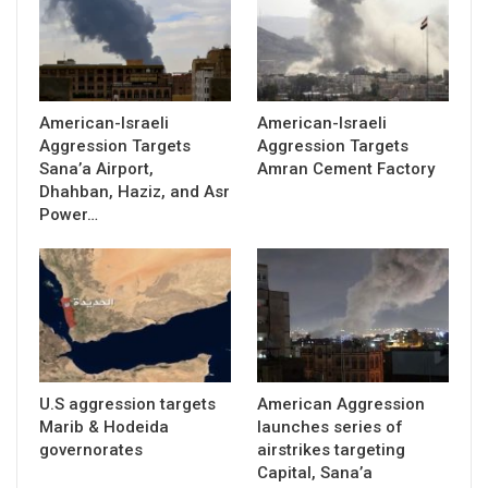
American-Israeli
American-Israeli
Aggression Targets
Aggression Targets
Sana’a Airport,
Amran Cement Factory
Dhahban, Haziz, and Asr
Power…
U.S aggression targets
American Aggression
Marib & Hodeida
launches series of
governorates
airstrikes targeting
Capital, Sana’a