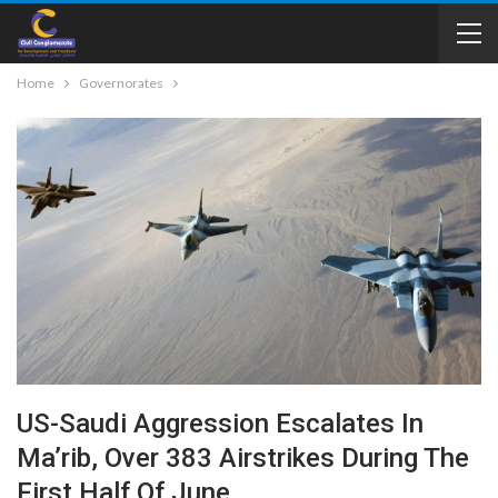
Home
Governorates
US-Saudi Aggression Escalates In
Ma’rib, Over 383 Airstrikes During The
First Half Of June