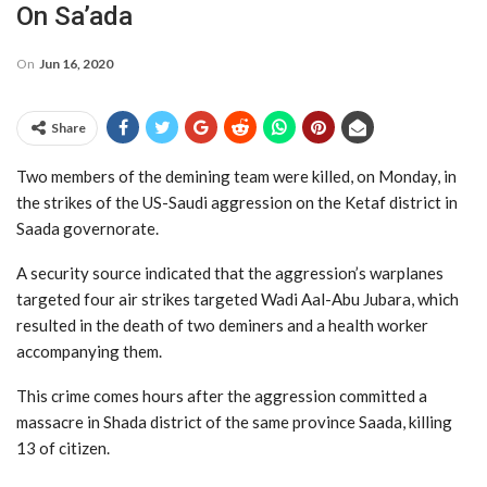
On Sa’ada
On
Jun 16, 2020
Share
Two members of the demining team were killed, on Monday, in
the strikes of the US-Saudi aggression on the Ketaf district in
Saada governorate.
A security source indicated that the aggression’s warplanes
targeted four air strikes targeted Wadi Aal-Abu Jubara, which
resulted in the death of two deminers and a health worker
accompanying them.
This crime comes hours after the aggression committed a
massacre in Shada district of the same province Saada, killing
13 of citizen.