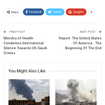
Share
Facebook
Twitter
Google+
PREV POST
NEXT POST
Ministry of Health
Report: The United States
Condemns International
Of America.. The
Silence Towards US-Saudi
Beginning Of The End
Crimes
You Might Also Like