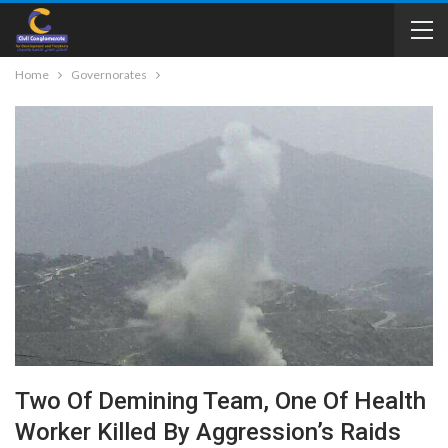
Home
Governorates
Two Of Demining Team, One Of Health
Worker Killed By Aggression’s Raids