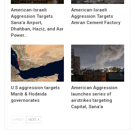
American-Israeli
American-Israeli
Aggression Targets
Aggression Targets
Sana’a Airport,
Amran Cement Factory
Dhahban, Haziz, and Asr
Power…
U.S aggression targets
American Aggression
Marib & Hodeida
launches series of
governorates
airstrikes targeting
Capital, Sana’a
PREV
NEXT