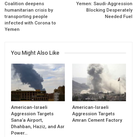
Coalition deepens
Yemen: Saudi-Aggression
humanitarian crisis by
Blocking Desperately
transporting people
Needed Fuel
infected with Corona to
Yemen
You Might Also Like
American-Israeli
American-Israeli
Aggression Targets
Aggression Targets
Sana’a Airport,
Amran Cement Factory
Dhahban, Haziz, and Asr
Power…