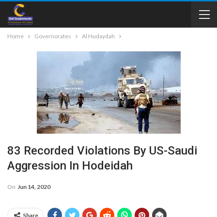
Home
Governorates
Al Hudaydah
83 Recorded Violations By US-Saudi
Aggression In Hodeidah
On
Jun 14, 2020
Share