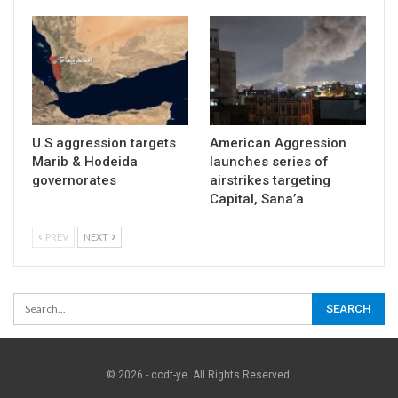
U.S aggression targets
American Aggression
Marib & Hodeida
launches series of
governorates
airstrikes targeting
Capital, Sana’a
PREV
NEXT
© 2026 - ccdf-ye. All Rights Reserved.