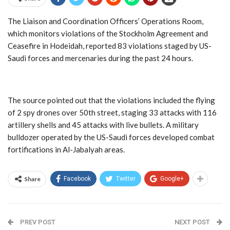
The Liaison and Coordination Officers’ Operations Room,
which monitors violations of the Stockholm Agreement and
Ceasefire in Hodeidah, reported 83 violations staged by US-
Saudi forces and mercenaries during the past 24 hours.
The source pointed out that the violations included the flying
of 2 spy drones over 50th street, staging 33 attacks with 116
artillery shells and 45 attacks with live bullets. A military
bulldozer operated by the US-Saudi forces developed combat
fortifications in Al-Jabalyah areas.
Share
Facebook
Twitter
Google+
PREV POST
NEXT POST