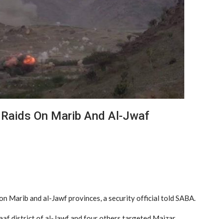
 Raids On Marib And Al-Jwaf
n Marib and al-Jawf provinces, a security official told SABA.
haaf district of al-Jawf and four others targeted Majzar