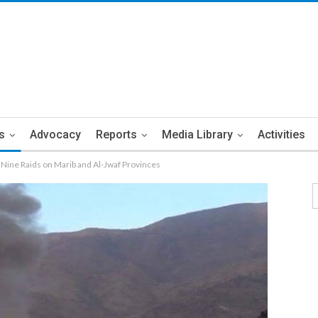
s
Advocacy
Reports
Media Library
Activities
Nine Raids on Marib and Al-Jwaf Provinces