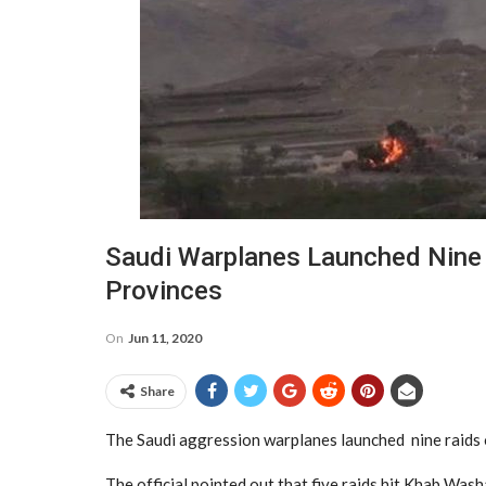
Saudi Warplanes Launched Nine
Provinces
On
Jun 11, 2020
Share
The Saudi aggression warplanes launched nine raids o
The official pointed out that five raids hit Khab Was