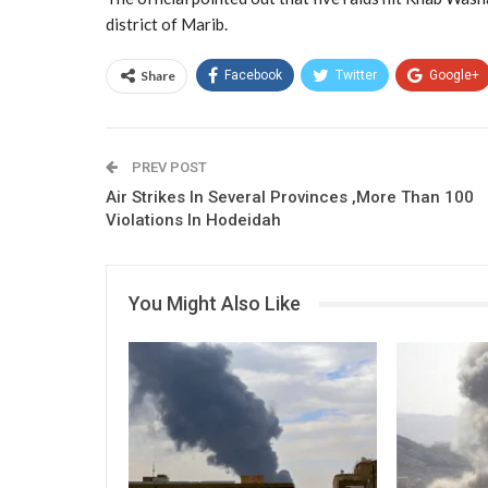
district of Marib.
Share
Facebook
Twitter
Google+
PREV POST
Air Strikes In Several Provinces ,More Than 100
Violations In Hodeidah
You Might Also Like