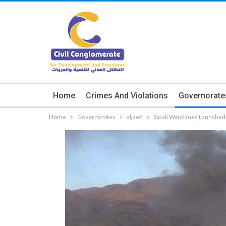
Home
Crimes And Violations
Governorate
Home
Governorates
aljawf
Saudi Warplanes Launched 