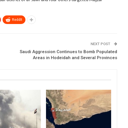
ReddIt
NEXT POST
Saudi Aggression Continues to Bomb Populated
Areas in Hodeidah and Several Provinces