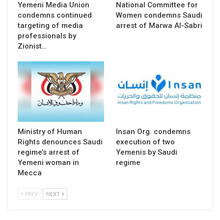
Yemeni Media Union
National Committee for
condemns continued
Women condemns Saudi
targeting of media
arrest of Marwa Al-Sabri
professionals by
Zionist…
Ministry of Human
Insan Org. condemns
Rights denounces Saudi
execution of two
regime’s arrest of
Yemenis by Saudi
Yemeni woman in
regime
Mecca
PREV
NEXT