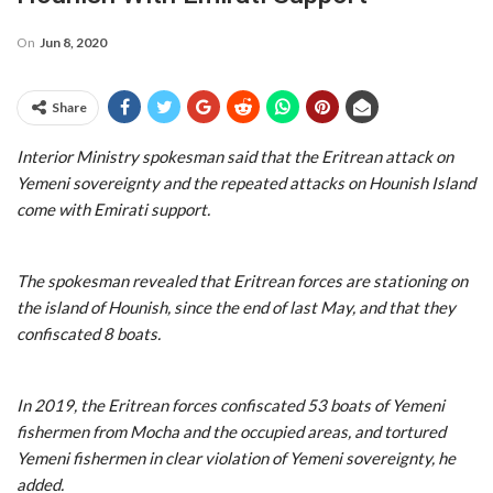
On
Jun 8, 2020
Share
Interior Ministry spokesman said that the Eritrean attack on
Yemeni sovereignty and the repeated attacks on Hounish Island
come with Emirati support.
The spokesman revealed that Eritrean forces are stationing on
the island of Hounish, since the end of last May, and that they
confiscated 8 boats.
In 2019, the Eritrean forces confiscated 53 boats of Yemeni
fishermen from Mocha and the occupied areas, and tortured
Yemeni fishermen in clear violation of Yemeni sovereignty, he
added.