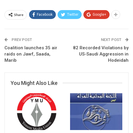
Share
Facebook
Twitter
Google+
PREV POST
NEXT POST
Coalition launches 35 air
82 Recorded Violations by
raids on Jawf, Saada,
US-Saudi Aggression in
Marib
Hodeidah
You Might Also Like