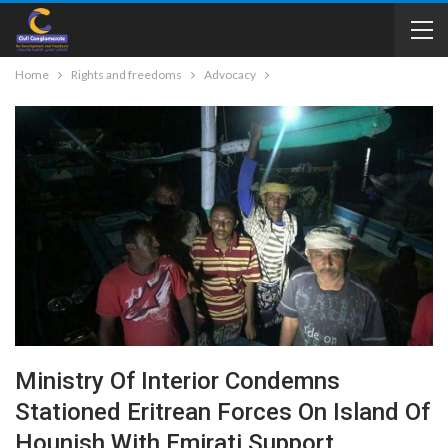
Home
Rights and freedoms
Advocacy
Ministry Of Interior Condemns
Stationed Eritrean Forces On Island Of
Hounish With Emirati Support