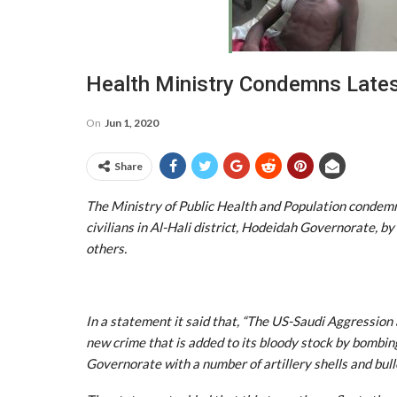
Health Ministry Condemns Lates
On
Jun 1, 2020
Share
The Ministry of Public Health and Population condem
civilians in Al-Hali district, Hodeidah Governorate, by 
others.
In a statement it said that, “The US-Saudi Aggressio
new crime that is added to its bloody stock by bombin
Governorate with a number of artillery shells and bullet