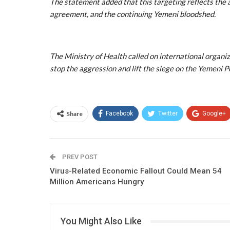
The statement added that this targeting reflects the 
agreement, and the continuing Yemeni bloodshed.
The Ministry of Health called on international organi
stop the aggression and lift the siege on the Yemeni Pe
Share
Facebook
Twitter
Google+
PREV POST
Virus-Related Economic Fallout Could Mean 54
Million Americans Hungry
You Might Also Like