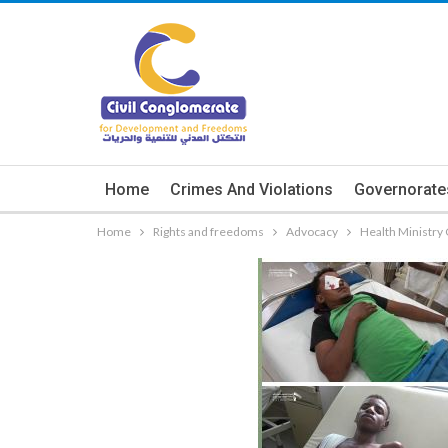
Home
Crimes And Violations
Governorate
Home
Rights and freedoms
Advocacy
Health Ministry