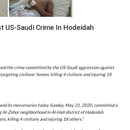
t US-Saudi Crime In Hodeidah
ned the crime committed by the US-Saudi aggression against
targeting civilians’ homes, killing 4 civilians and injuring 18
n and its mercenaries today Sunday, May 31, 2020, committed a
g Al-Zohor neighborhood in Al-Hali district of Hodeidah
s, killing 4 civilians and injuring 18 others.”