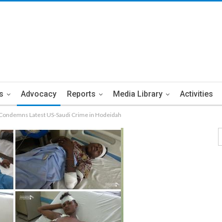
s
Advocacy
Reports
Media Library
Activities
 Condemns Latest US-Saudi Crime in Hodeidah