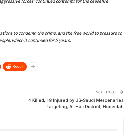
aggressive forces’ continued contempt for the ceasefire
zations to condemn the crime, and the free world to pressure to
ople, which it continued for 5 years.
ReddIt
NEXT POST
4 Killed, 18 Injured by US-Saudi Mercenaries
Targeting, Al-Hali District, Hodeidah