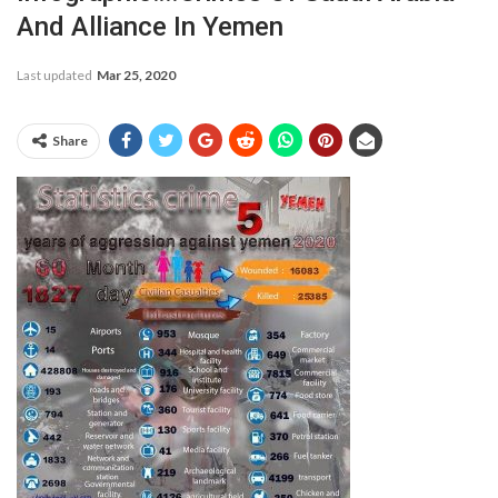
And Alliance In Yemen
Last updated
Mar 25, 2020
Share