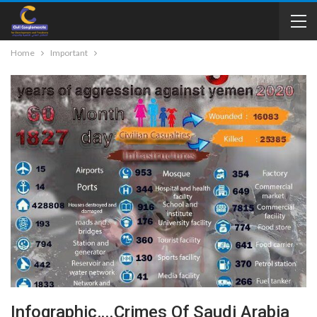
Home
Important
Infographic….Crimes Of Saudi Arabia