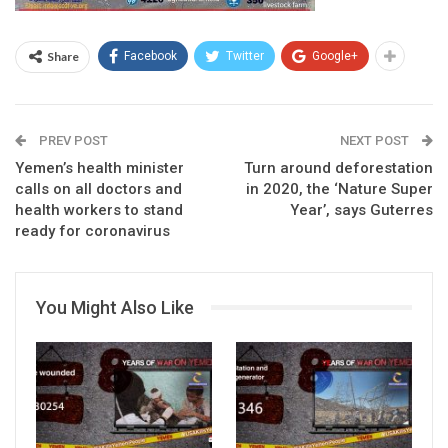
Share
Facebook
Twitter
Google+
PREV POST
NEXT POST
Yemen’s health minister
Turn around deforestation
calls on all doctors and
in 2020, the ‘Nature Super
health workers to stand
Year’, says Guterres
ready for coronavirus
You Might Also Like