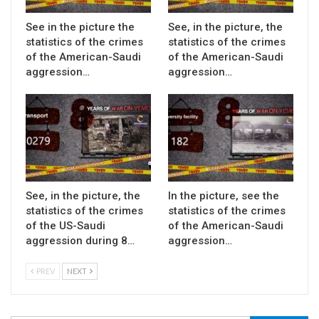
See in the picture the
See, in the picture, the
statistics of the crimes
statistics of the crimes
of the American-Saudi
of the American-Saudi
aggression…
aggression…
See, in the picture, the
In the picture, see the
statistics of the crimes
statistics of the crimes
of the US-Saudi
of the American-Saudi
aggression during 8…
aggression…
PREV
NEXT