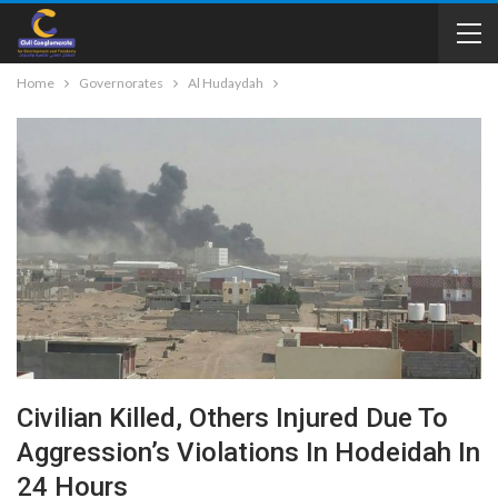
Home
Governorates
Al Hudaydah
Civilian Killed, Others Injured Due To
Aggression’s Violations In Hodeidah In
24 Hours