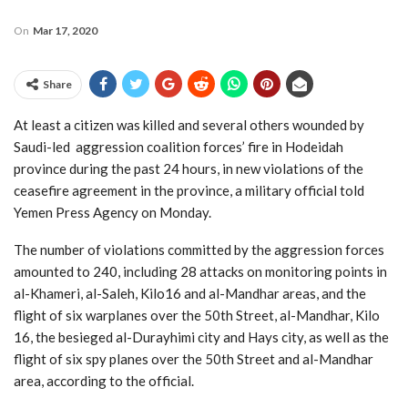
On
Mar 17, 2020
Share
At least a citizen was killed and several others wounded by
Saudi-led aggression coalition forces’ fire in Hodeidah
province during the past 24 hours, in new violations of the
ceasefire agreement in the province, a military official told
Yemen Press Agency on Monday.
The number of violations committed by the aggression forces
amounted to 240, including 28 attacks on monitoring points in
al-Khameri, al-Saleh, Kilo16 and al-Mandhar areas, and the
flight of six warplanes over the 50th Street, al-Mandhar, Kilo
16, the besieged al-Durayhimi city and Hays city, as well as the
flight of six spy planes over the 50th Street and al-Mandhar
area, according to the official.