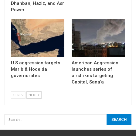
Dhahban, Haziz, and Asr
Power…
U.S aggression targets
American Aggression
Marib & Hodeida
launches series of
governorates
airstrikes targeting
Capital, Sana’a
PREV
NEXT