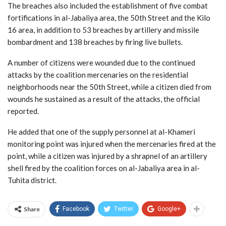
The breaches also included the establishment of five combat
fortifications in al-Jabaliya area, the 50th Street and the Kilo
16 area, in addition to 53 breaches by artillery and missile
bombardment and 138 breaches by firing live bullets.
A number of citizens were wounded due to the continued
attacks by the coalition mercenaries on the residential
neighborhoods near the 50th Street, while a citizen died from
wounds he sustained as a result of the attacks, the official
reported.
He added that one of the supply personnel at al-Khameri
monitoring point was injured when the mercenaries fired at the
point, while a citizen was injured by a shrapnel of an artillery
shell fired by the coalition forces on al-Jabaliya area in al-
Tuhita district.
Share
Facebook
Twitter
Google+