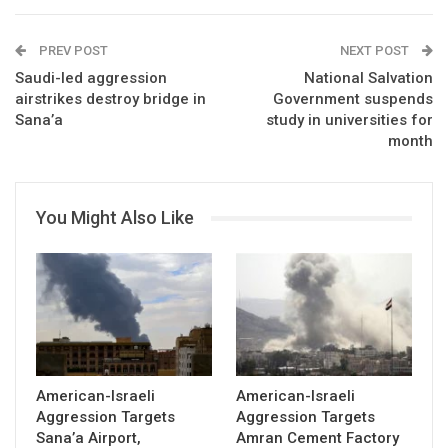
PREV POST
NEXT POST
Saudi-led aggression
National Salvation
airstrikes destroy bridge in
Government suspends
Sana’a
study in universities for
month
You Might Also Like
American-Israeli
American-Israeli
Aggression Targets
Aggression Targets
Sana’a Airport,
Amran Cement Factory