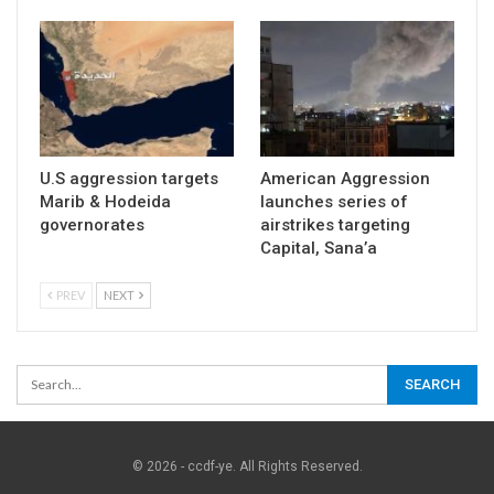
U.S aggression targets
American Aggression
Marib & Hodeida
launches series of
governorates
airstrikes targeting
Capital, Sana’a
PREV
NEXT
© 2026 - ccdf-ye. All Rights Reserved.