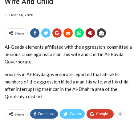
Wife And Child
On
Mar 14, 2020
Share
Al-Qeada elements affiliated with the aggression committed a
heinous crime against a man , his wife and child in Al-Bayda
Governorate.
Sources in Al-Bayda governorate reported that al-Takfiri
members of the aggression killed a man, his wife, and his child,
after interrupting their car in the Al-Dhahra area of the
Quraishiya district.
Share
Facebook
Twitter
Google+