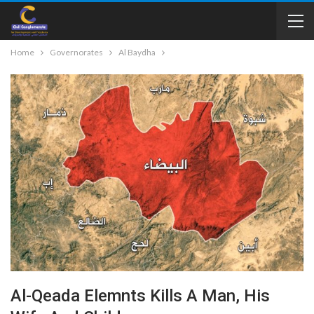
Home
Governorates
Al Baydha
Al-Qeada Elemnts Kills A Man, His