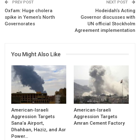
PREV POST
NEXT POST
Oxfam: Huge cholera
Hodeidah’s Acting
spike in Yemen’s North
Governor discusses with
Governorates
UN official Stockholm
Agreement implementation
You Might Also Like
American-Israeli
American-Israeli
Aggression Targets
Aggression Targets
Sana’a Airport,
Amran Cement Factory
Dhahban, Haziz, and Asr
Power…