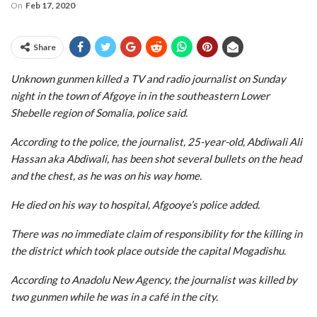
On
Feb 17, 2020
Share
Unknown gunmen killed a TV and radio journalist on Sunday
night in the town of Afgoye in in the southeastern Lower
Shebelle region of Somalia, police said.
According to the police, the journalist, 25-year-old, Abdiwali Ali
Hassan aka Abdiwali, has been shot several bullets on the head
and the chest, as he was on his way home.
He died on his way to hospital, Afgooye’s police added.
There was no immediate claim of responsibility for the killing in
the district which took place outside the capital Mogadishu.
According to Anadolu New Agency, the journalist was killed by
two gunmen while he was in a café in the city.