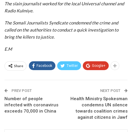
The slain journalist worked for the local Universal channel and
Radio Kulmiye.
The Somali Journalists Syndicate condemned the crime and
called on the authorities to conduct a quick investigation to
bring the killers to justice.
E.M
Share
Facebook
Twitter
Google+
PREV POST
NEXT POST
Number of people
Health Ministry Spokesman
infected with coronavirus
condemns UN silence
exceeds 70,000 in China
towards coalition crimes
against citizens in Jawf