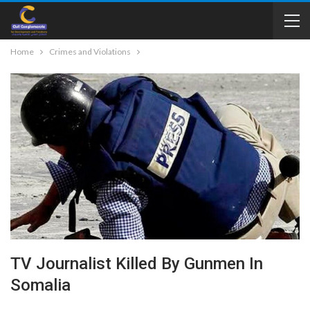
Home
Crimes and Violations
TV Journalist Killed By Gunmen In
Somalia