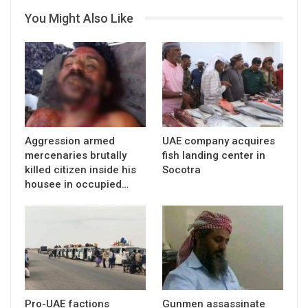
You Might Also Like
Aggression armed
UAE company acquires
mercenaries brutally
fish landing center in
killed citizen inside his
Socotra
housee in occupied…
Pro-UAE factions
Gunmen assassinate